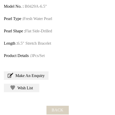
Model No. :
B0429A-6.5"
Pearl Type :
Fresh Water Pearl
Pearl Shape :
Flat Side-Drilled
Length :
6.5" Stretch Bracelet
Product Details :
3Pcs/Set
Make An Enquiry
Wish List
BACK