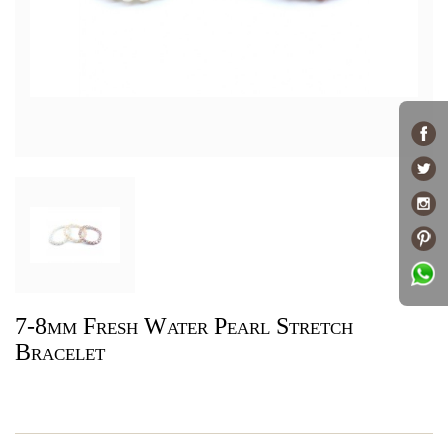
7-8mm Fresh Water Pearl Stretch
Bracelet