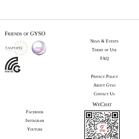
Friends of GYSO
News & Events
Terms of Use
FAQ
Privacy Policy
About Gyso
Contact Us
WeChat
Facebook
Instagram
Youtube