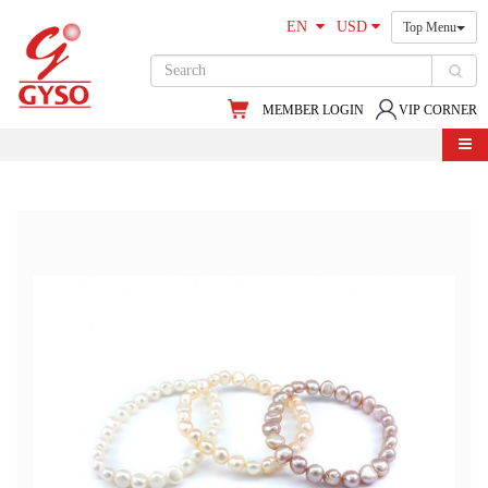
EN
USD
Top Menu
MEMBER LOGIN
VIP CORNER