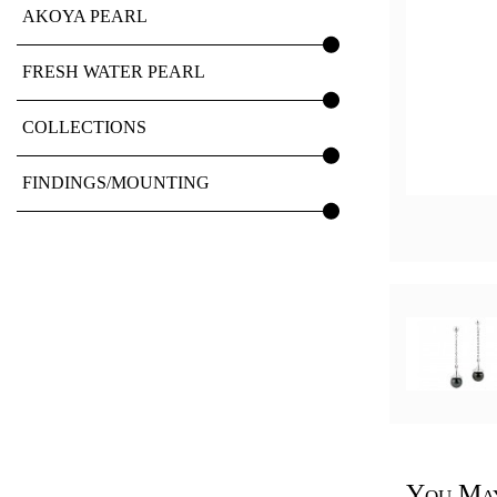
AKOYA PEARL
FRESH WATER PEARL
COLLECTIONS
FINDINGS/MOUNTING
You May