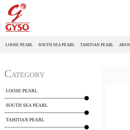
LOOSE PEARL
SOUTH SEA PEARL
TAHITIAN PEARL
AKOY
Category
LOOSE PEARL
SOUTH SEA PEARL
TAHITIAN PEARL