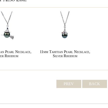
an Pearl Necklace,
11mm Tahitian Pearl Necklace,
ver Rhodium
Silver Rhodium
PREV
BACK