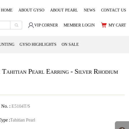
HOME
ABOUT GYSO
ABOUT PEARL
NEWS
CONTACT US
VIP CORNER
MEMBER LOGIN
MY CART
UNTING
GYSO HIGHLIGHTS
ON SALE
 Tahitian Pearl Earring - Silver Rhodium
 No. :
E5104T/S
Type :
Tahitian Pearl