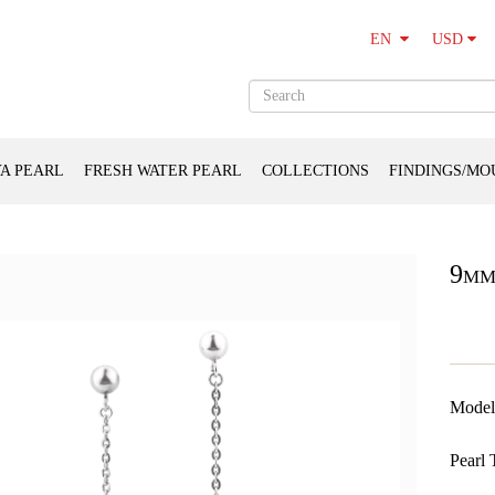
USD
EN
A PEARL
FRESH WATER PEARL
COLLECTIONS
FINDINGS/MO
9mm
Model
Pearl 