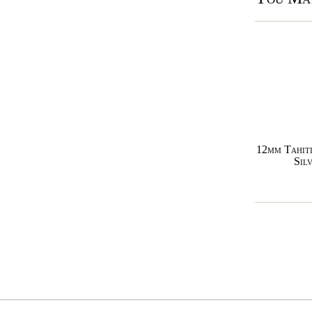
12mm Tahiti
Sil