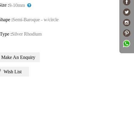
Size :
9-10mm
Shape :
Semi-Baroque - w/circle
Type :
Silver Rhodium
Make An Enquiry
Wish List