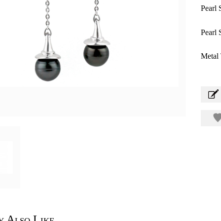
Pearl 
Pearl 
Metal 
 Also Like