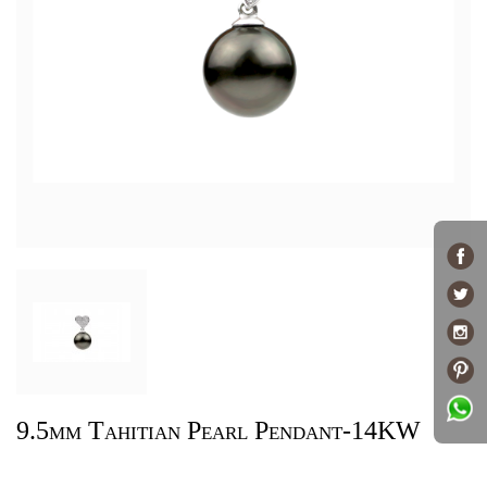
9.5mm Tahitian Pearl Pendant-14KW