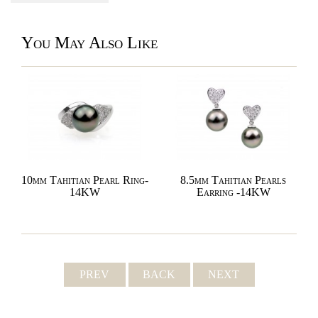
You May Also Like
10mm Tahitian Pearl Ring-
8.5mm Tahitian Pearls
14KW
Earring -14KW
PREV
BACK
NEXT