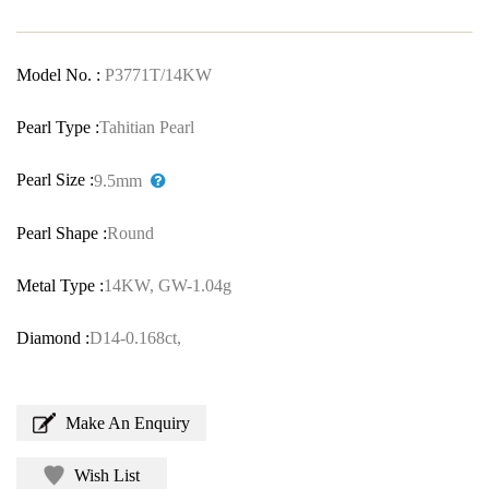
Model No. :
P3771T/14KW
Pearl Type :
Tahitian Pearl
Pearl Size :
9.5mm
Pearl Shape :
Round
Metal Type :
14KW, GW-1.04g
Diamond :
D14-0.168ct,
Make An Enquiry
Wish List