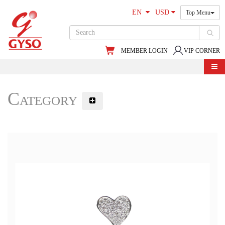
EN
USD
Top Menu
MEMBER LOGIN
VIP CORNER
Category