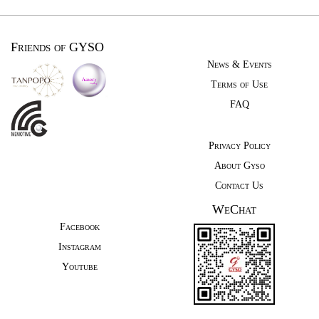
Friends of GYSO
News & Events
Terms of Use
FAQ
Privacy Policy
About Gyso
Contact Us
WeChat
Facebook
Instagram
Youtube