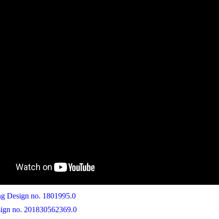
 Design no. 1801995.0
ign no. 201830562369.0