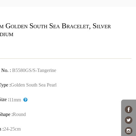
m Golden South Sea Bracelet, Silver
dium
 No. :
B5580GS/S-Tangerine
Type :
Golden South Sea Pearl
Size :
11mm
Shape :
Round
 :
24-25cm