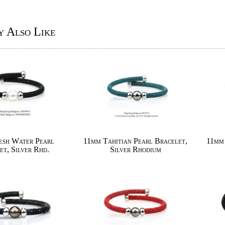
 Also Like
esh Water Pearl
11mm Tahitian Pearl Bracelet,
11mm 
et, Silver Rhd.
Silver Rhodium