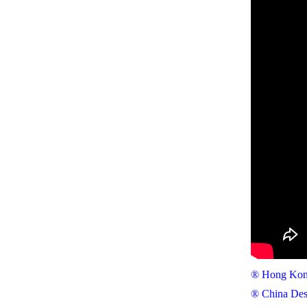
® Hong Kong
® China Des