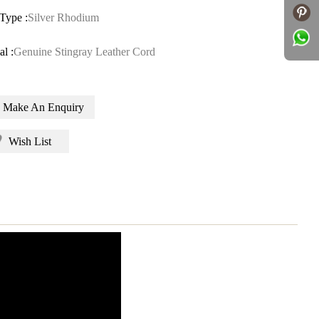
Type :
Silver Rhodium
al :
Genuine Stingray Leather Cord
Make An Enquiry
Wish List