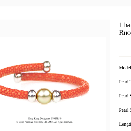
11m
Rho
Model
Pearl 
Pearl 
Pearl 
Length