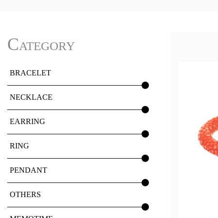
Category
BRACELET
NECKLACE
EARRING
RING
PENDANT
OTHERS