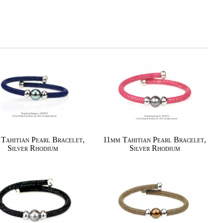
Tahitian Pearl Bracelet,
11mm Tahitian Pearl Bracelet,
Silver Rhodium
Silver Rhodium