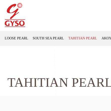
LOOSE PEARL
SOUTH SEA PEARL
TAHITIAN PEARL
AKOY
TAHITIAN PEAR