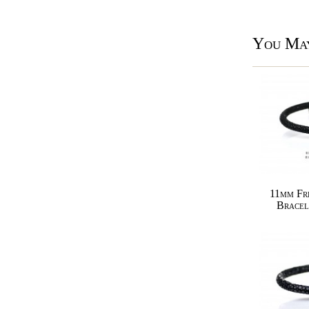
You May
11mm Fr
Bracel