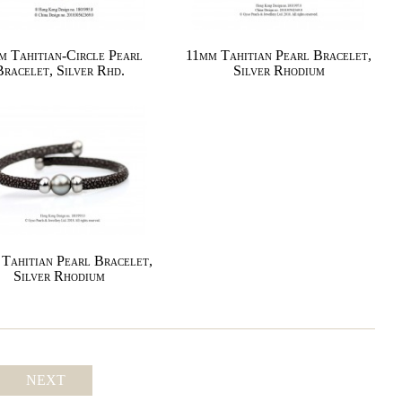
m Tahitian-Circle Pearl
11mm Tahitian Pearl Bracelet,
Bracelet, Silver Rhd.
Silver Rhodium
Tahitian Pearl Bracelet,
Silver Rhodium
NEXT