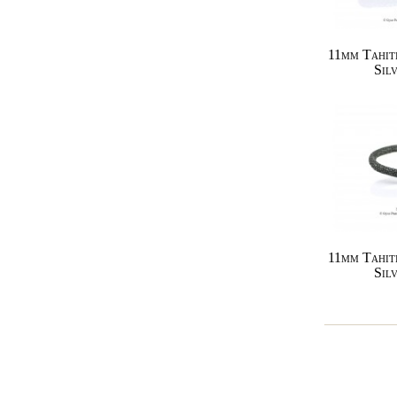
11mm Tahit
Sil
11mm Tahit
Sil