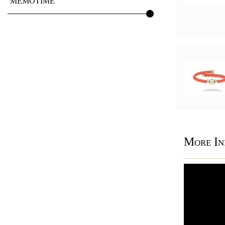
MEMOTIME
More In