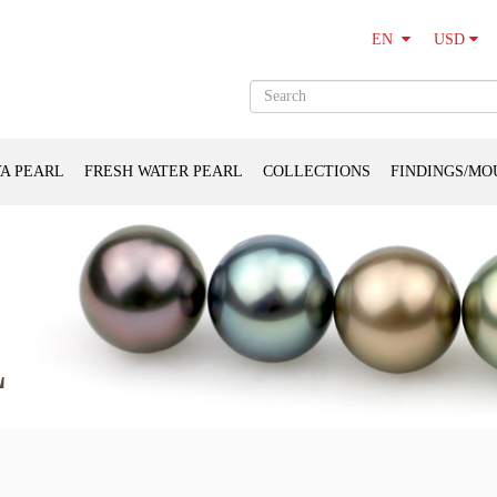
USD
EN
A PEARL
FRESH WATER PEARL
COLLECTIONS
FINDINGS/MO
L