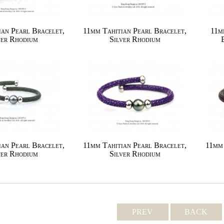
ian Pearl Bracelet,
11mm Tahitian Pearl Bracelet,
11m
ver Rhodium
Silver Rhodium
ian Pearl Bracelet,
11mm Tahitian Pearl Bracelet,
11mm 
ver Rhodium
Silver Rhodium
PREV
BACK