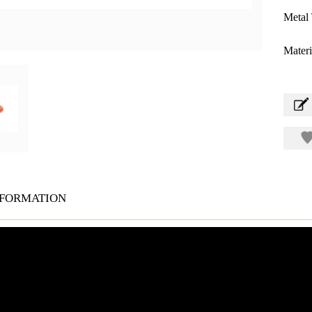
Metal 
Materi
formation