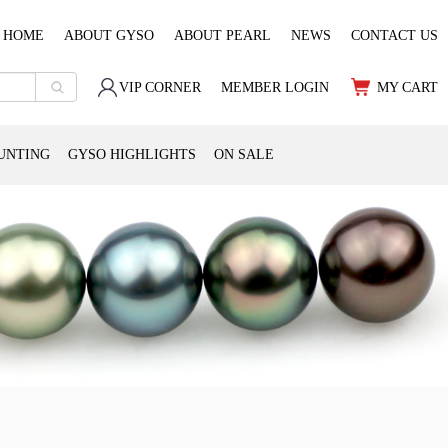
HOME
ABOUT GYSO
ABOUT PEARL
NEWS
CONTACT US
VIP CORNER
MEMBER LOGIN
MY CART
UNTING
GYSO HIGHLIGHTS
ON SALE