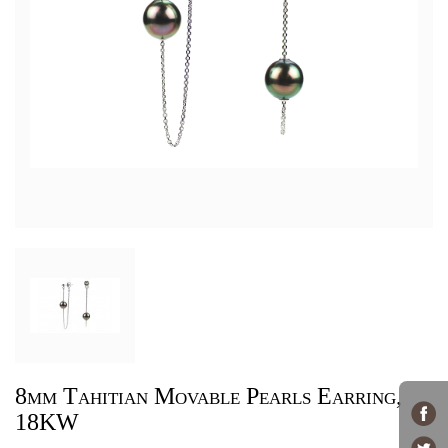
8mm Tahitian Movable Pearls Earring,
18KW