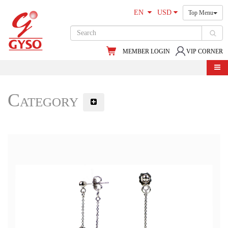
EN
USD
Top Menu
MEMBER LOGIN
VIP CORNER
Category