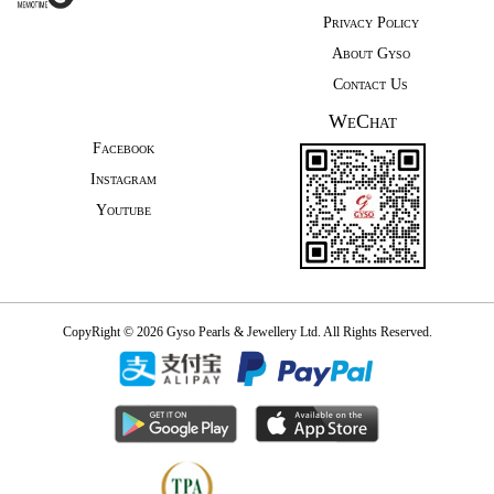
Privacy Policy
About Gyso
Contact Us
WeChat
Facebook
Instagram
Youtube
CopyRight © 2026 Gyso Pearls & Jewellery Ltd. All Rights Reserved.