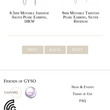
8.5mm Movable Japanese
8mm Movable Tahitian
Akoya Pearl Earring,
Pearl Earring, Silver
18KW
Rhodium
PREV
BACK
NEXT
Friends of GYSO
News & Events
Terms of Use
FAQ