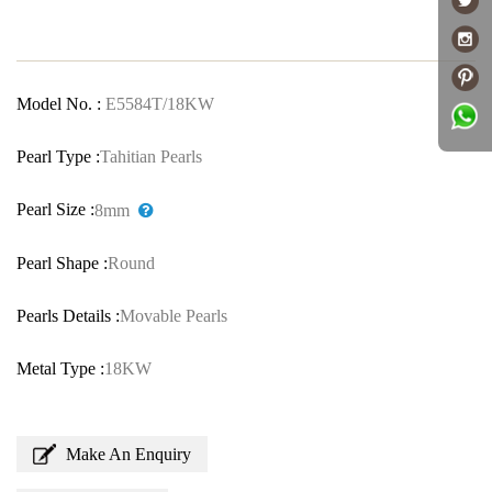
Model No. :
E5584T/18KW
Pearl Type :
Tahitian Pearls
Pearl Size :
8mm
Pearl Shape :
Round
Pearls Details :
Movable Pearls
Metal Type :
18KW
Make An Enquiry