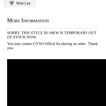
Wish List
More Information
SORRY, THIS STYLE IN 18KW IS TEMPORARY OUT
OF STOCK NOW.
You may contact GYSO Offical for placing an order. Thank
you.