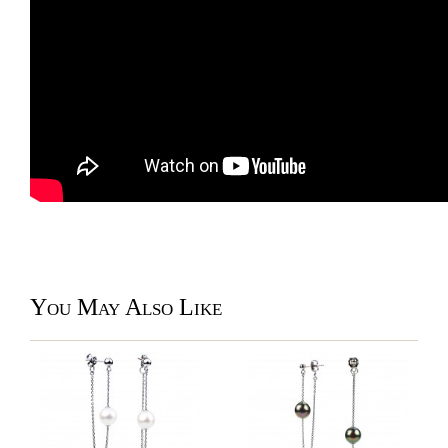
You May Also Like