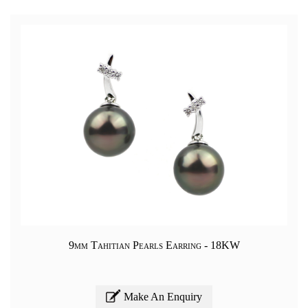
9mm Tahitian Pearls Earring - 18KW
Make An Enquiry