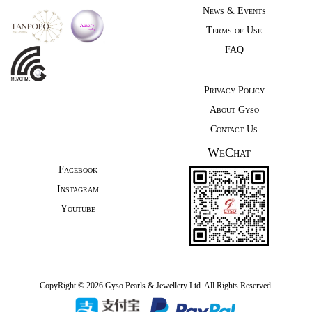
News & Events
Terms of Use
FAQ
Privacy Policy
About Gyso
Contact Us
WeChat
Facebook
Instagram
Youtube
CopyRight © 2026 Gyso Pearls & Jewellery Ltd. All Rights Reserved.