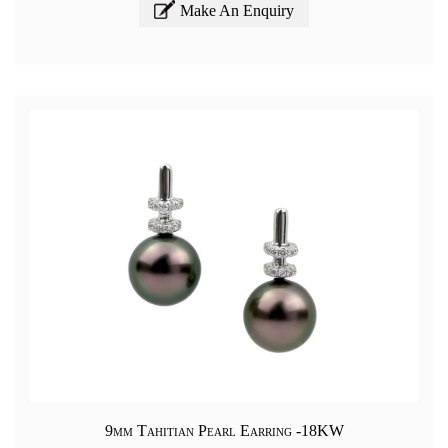
Make An Enquiry
9mm Tahitian Pearl Earring -18KW