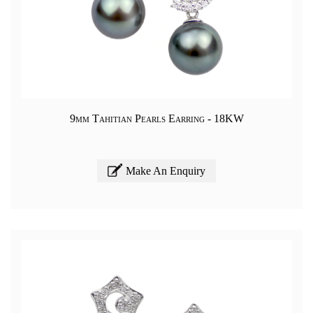
9mm Tahitian Pearls Earring - 18KW
Make An Enquiry