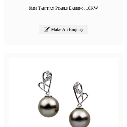
9mm Tahitian Pearls Earring, 18KW
Make An Enquiry