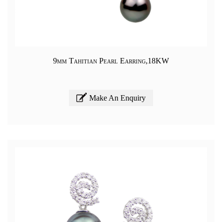
9mm Tahitian Pearl Earring,18KW
Make An Enquiry