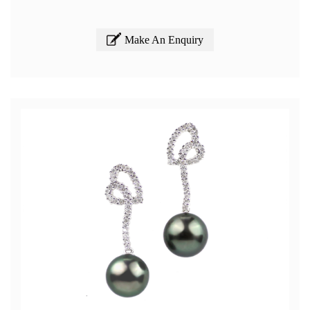
Make An Enquiry