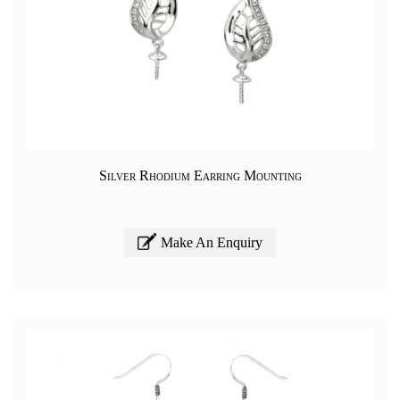
Silver Rhodium Earring Mounting
Make An Enquiry