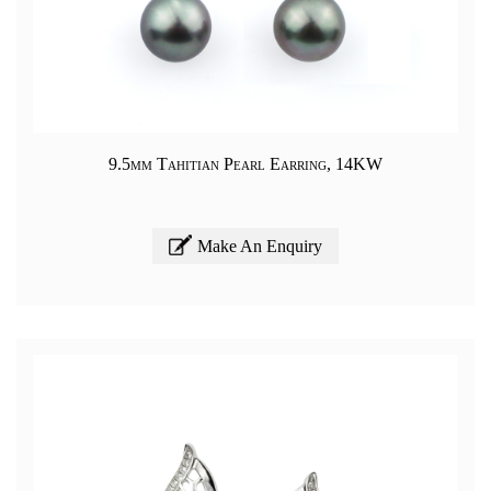
9.5mm Tahitian Pearl Earring, 14KW
Make An Enquiry