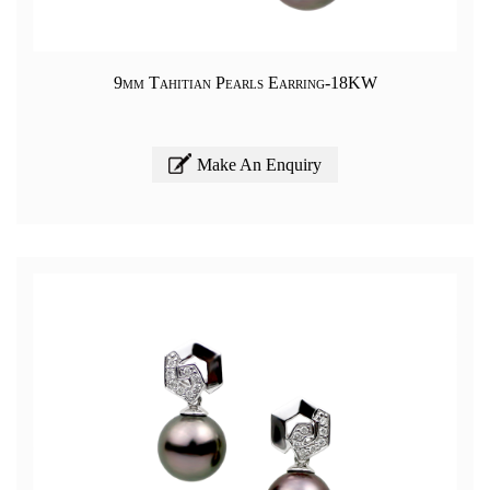
9mm Tahitian Pearls Earring-18KW
Make An Enquiry