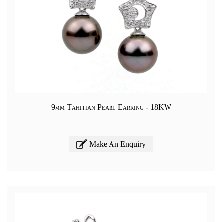
9mm Tahitian Pearl Earring - 18KW
Make An Enquiry