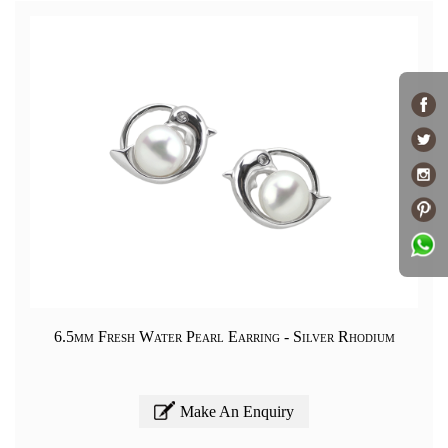
6.5mm Fresh Water Pearl Earring - Silver Rhodium
Make An Enquiry