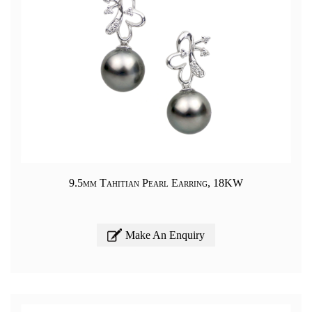
9.5mm Tahitian Pearl Earring, 18KW
Make An Enquiry