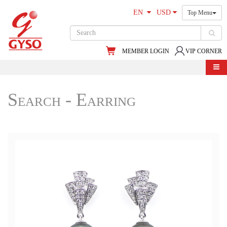
EN
USD
Top Menu
MEMBER LOGIN
VIP CORNER
Search - Earring