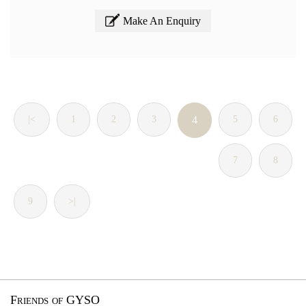
Make An Enquiry
|<
1
2
3
4
5
6
7
8
9
>|
Friends of GYSO