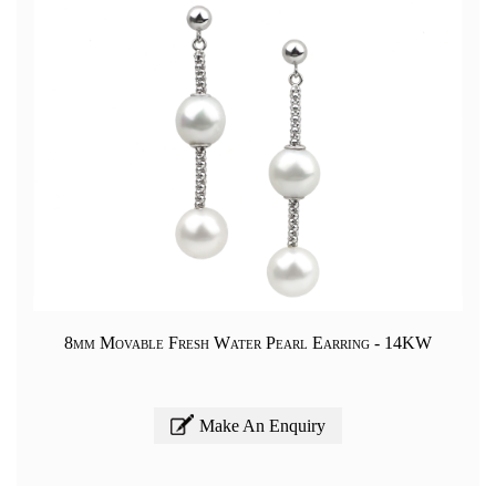
8mm Movable Fresh Water Pearl Earring - 14KW
Make An Enquiry