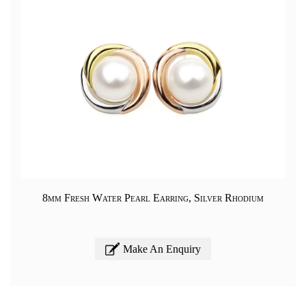
8mm Fresh Water Pearl Earring, Silver Rhodium
Make An Enquiry