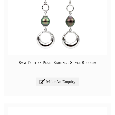
8mm Tahitian Pearl Earring - Silver Rhodium
Make An Enquiry