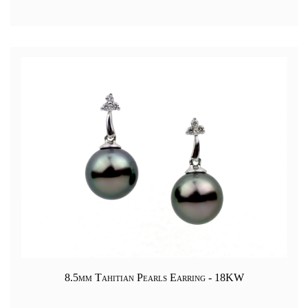
8.5mm Tahitian Pearls Earring - 18KW