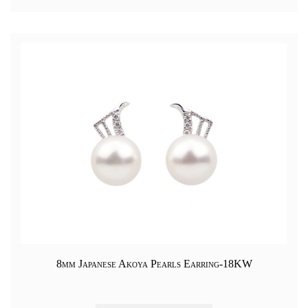
8mm Japanese Akoya Pearls Earring-18KW