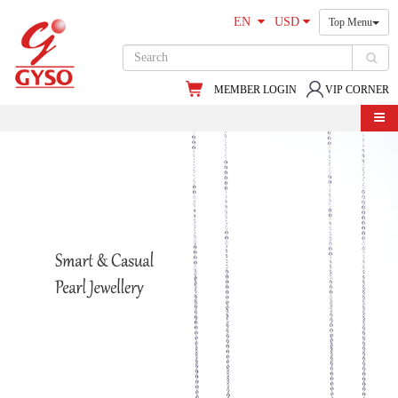
EN
USD
Top Menu
MEMBER LOGIN
VIP CORNER