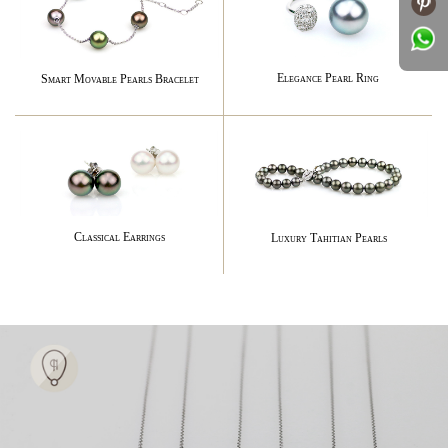
Elegance Pearl Ring
Smart Movable Pearls Bracelet
Classical Earrings
Luxury Tahitian Pearls