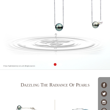
Dazzling The Radiance Of Pearls