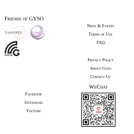
Friends of GYSO
News & Events
Terms of Use
FAQ
Privacy Policy
About Gyso
Contact Us
WeChat
Facebook
Instagram
Youtube