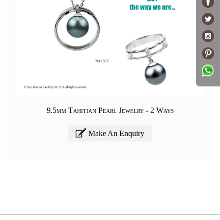
9.5mm Tahitian Pearl Jewelry - 2 Ways
Make An Enquiry