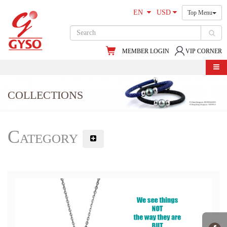
EN
USD
Top Menu
MEMBER LOGIN
VIP CORNER
COLLECTIONS
Category