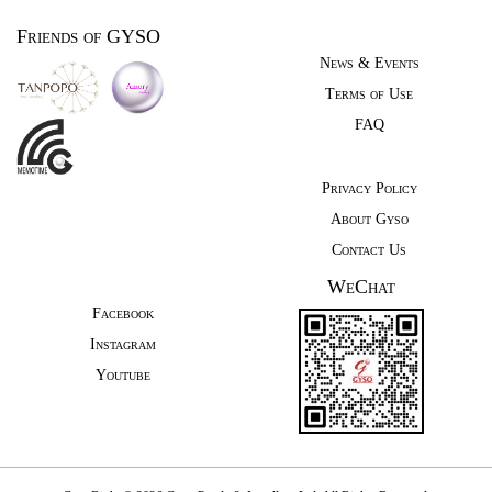
Friends of GYSO
News & Events
Terms of Use
FAQ
Privacy Policy
About Gyso
Contact Us
WeChat
Facebook
Instagram
Youtube