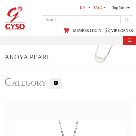
EN
USD
Top Menu
MEMBER LOGIN
VIP CORNER
AKOYA PEARL
Category