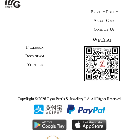
Privacy Policy
About Gyso
Contact Us
WeChat
Facebook
Instagram
Youtube
CopyRight © 2026 Gyso Pearls & Jewellery Ltd. All Rights Reserved.