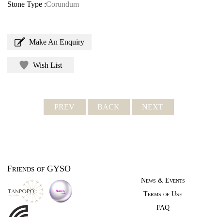
Stone Type :
Corundum
Make An Enquiry
Wish List
PREV
BACK
NEXT
Friends of GYSO
News & Events
Terms of Use
FAQ