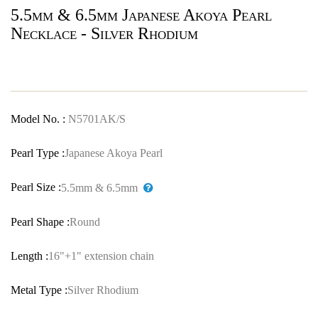
5.5mm & 6.5mm Japanese Akoya Pearl
Necklace - Silver Rhodium
Model No. :
N5701AK/S
Pearl Type :
Japanese Akoya Pearl
Pearl Size :
5.5mm & 6.5mm
Pearl Shape :
Round
Length :
16"+1" extension chain
Metal Type :
Silver Rhodium