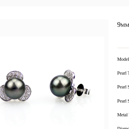
9mm
Model
Pearl 
Pearl 
Pearl 
Metal 
Diamo