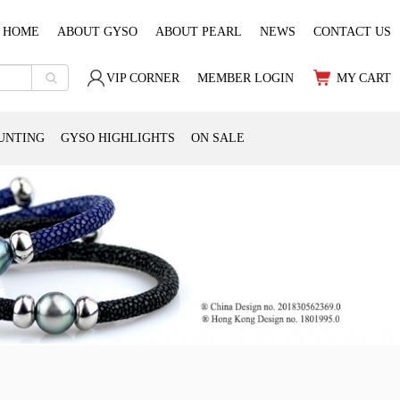
HOME
ABOUT GYSO
ABOUT PEARL
NEWS
CONTACT US
VIP CORNER
MEMBER LOGIN
MY CART
UNTING
GYSO HIGHLIGHTS
ON SALE