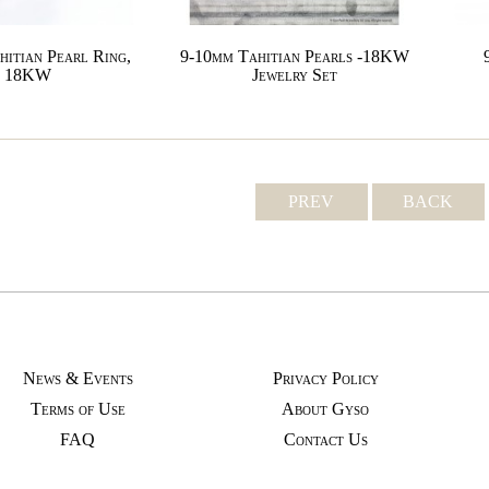
hitian Pearl Ring,
9-10mm Tahitian Pearls -18KW
18KW
Jewelry Set
PREV
BACK
News & Events
Privacy Policy
Terms of Use
About Gyso
FAQ
Contact Us