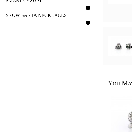
SMART CASUAL
SNOW SANTA NECKLACES
You May