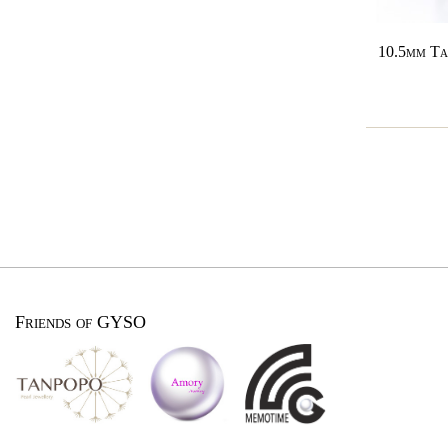
10.5mm Ta
Friends of GYSO