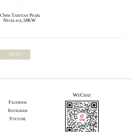
9.5mm Tahitian Pearl
Necklace,18KW
NEXT
WeChat
Facebook
Instagram
Youtube