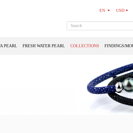
USD
EN
A PEARL
FRESH WATER PEARL
COLLECTIONS
FINDINGS/MO