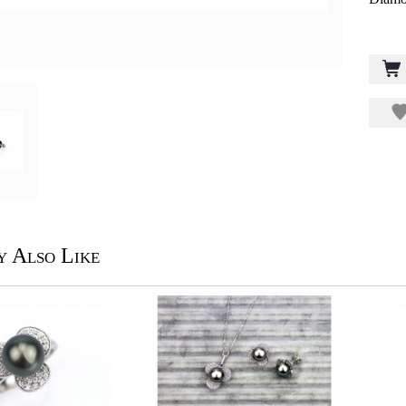
 Also Like