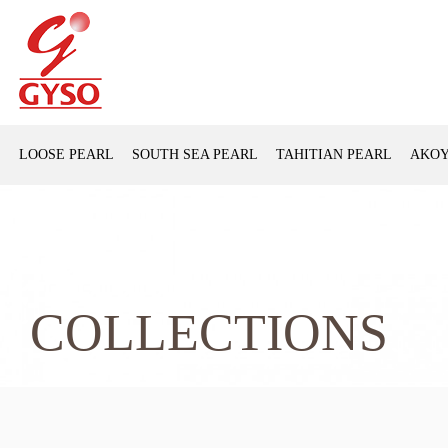
LOOSE PEARL
SOUTH SEA PEARL
TAHITIAN PEARL
AKOY
COLLECTIONS