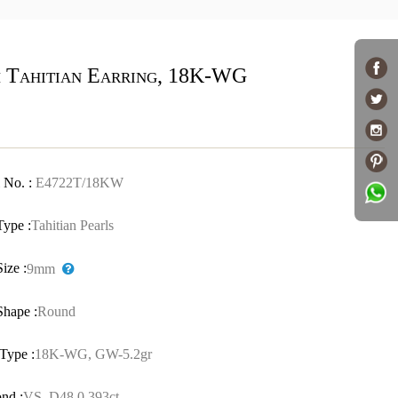
 Tahitian Earring, 18K-WG
 No. :
E4722T/18KW
Type :
Tahitian Pearls
Size :
9mm
Shape :
Round
Type :
18K-WG, GW-5.2gr
nd :
VS, D48,0.393ct