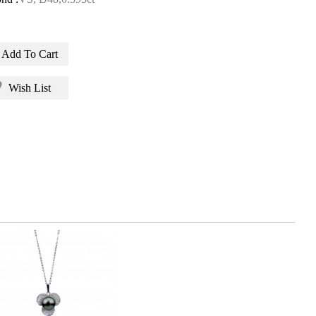
Add To Cart
Wish List