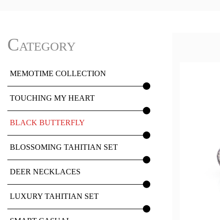
Category
MEMOTIME COLLECTION
TOUCHING MY HEART
BLACK BUTTERFLY
BLOSSOMING TAHITIAN SET
DEER NECKLACES
LUXURY TAHITIAN SET