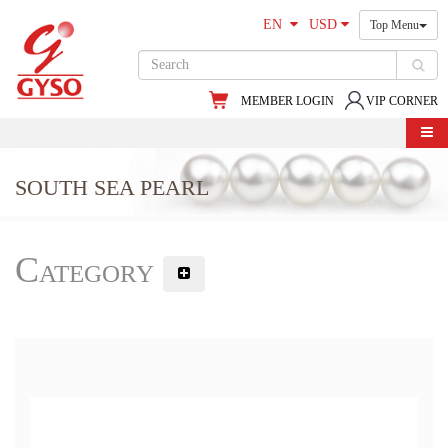
EN
USD
Top Menu
MEMBER LOGIN
VIP CORNER
SOUTH SEA PEARL
Category