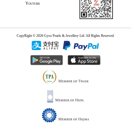
Youtube
CopyRight © 2026 Gyso Pearls & Jewellery Ltd. All Rights Reserved.