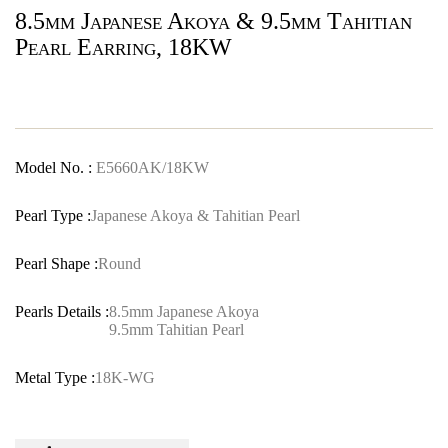
8.5mm Japanese Akoya & 9.5mm Tahitian
Pearl Earring, 18KW
Model No. :
E5660AK/18KW
Pearl Type :
Japanese Akoya & Tahitian Pearl
Pearl Shape :
Round
Pearls Details :
8.5mm Japanese Akoya
9.5mm Tahitian Pearl
Metal Type :
18K-WG