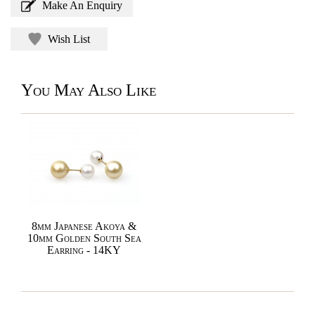
Make An Enquiry
Wish List
You May Also Like
8mm Japanese Akoya &
10mm Golden South Sea
Earring - 14KY