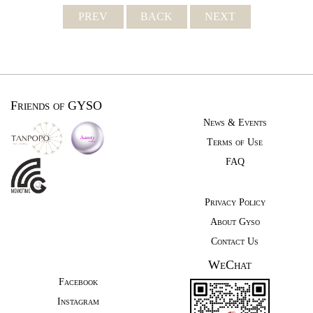
PREV
BACK
NEXT
Friends of GYSO
News & Events
Terms of Use
FAQ
Privacy Policy
About Gyso
Contact Us
WeChat
Facebook
Instagram