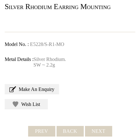
Silver Rhodium Earring Mounting
Model No. :
E5228/S-R1-MO
Metal Details :
Silver Rhodium.
SW ~ 2.2g
Make An Enquiry
Wish List
PREV
BACK
NEXT