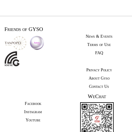
Friends of GYSO
News & Events
Terms of Use
FAQ
Privacy Policy
About Gyso
Contact Us
WeChat
Facebook
Instagram
Youtube