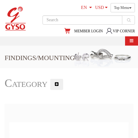
EN
USD
Top Menu
MEMBER LOGIN
VIP CORNER
FINDINGS/MOUNTING
Category