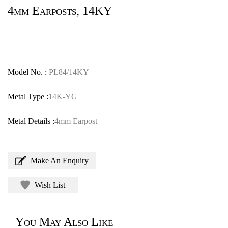
4mm Earposts, 14KY
Model No. :
PL84/14KY
Metal Type :
14K-YG
Metal Details :
4mm Earpost
Make An Enquiry
Wish List
You May Also Like