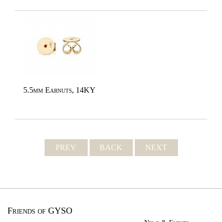
5.5mm Earnuts, 14KY
PREV
BACK
NEXT
Friends of GYSO