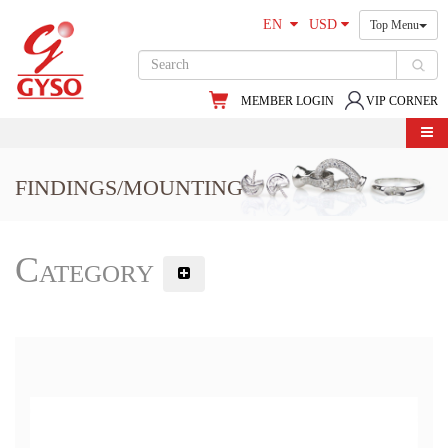
EN
USD
Top Menu
MEMBER LOGIN
VIP CORNER
FINDINGS/MOUNTING
Category