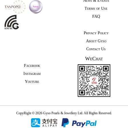
News & Events
Terms of Use
FAQ
Privacy Policy
About Gyso
Contact Us
WeChat
Facebook
Instagram
Youtube
CopyRight © 2026 Gyso Pearls & Jewellery Ltd. All Rights Reserved.