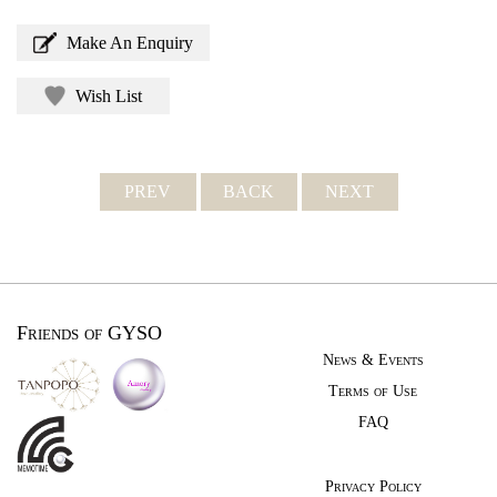
Make An Enquiry
Wish List
PREV
BACK
NEXT
Friends of GYSO
News & Events
Terms of Use
FAQ
Privacy Policy