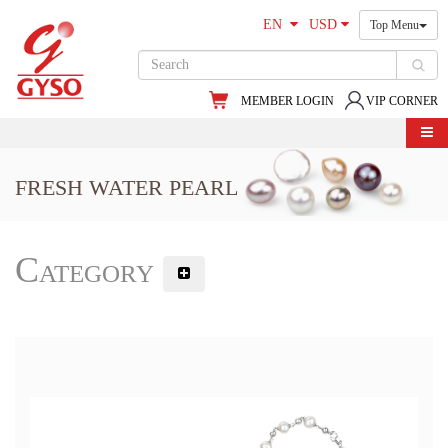
EN
USD
Top Menu
MEMBER LOGIN
VIP CORNER
FRESH WATER PEARL
Category