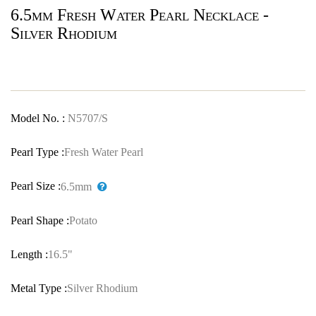
6.5mm Fresh Water Pearl Necklace -
Silver Rhodium
Model No. :
N5707/S
Pearl Type :
Fresh Water Pearl
Pearl Size :
6.5mm
Pearl Shape :
Potato
Length :
16.5"
Metal Type :
Silver Rhodium