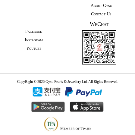
About Gyso
Contact Us
WeChat
Facebook
Instagram
Youtube
CopyRight © 2026 Gyso Pearls & Jewellery Ltd. All Rights Reserved.