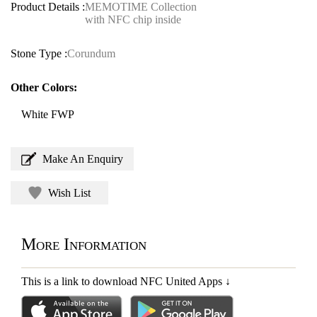
Product Details :
MEMOTIME Collection
with NFC chip inside
Stone Type :
Corundum
Other Colors:
White FWP
Make An Enquiry
Wish List
More Information
This is a link to download NFC United Apps
↓