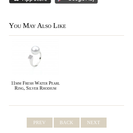
You May Also Like
11mm Fresh Water Pearl
Ring, Silver Rhodium
PREV
BACK
NEXT