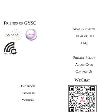
Friends of GYSO
News & Events
Terms of Use
FAQ
Privacy Policy
About Gyso
Contact Us
WeChat
Facebook
Instagram
Youtube