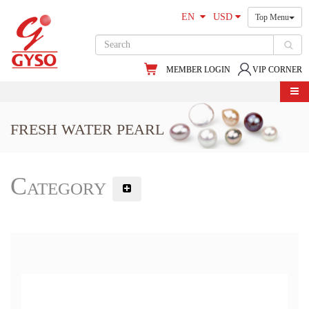
EN
USD
Top Menu
MEMBER LOGIN
VIP CORNER
FRESH WATER PEARL
Category