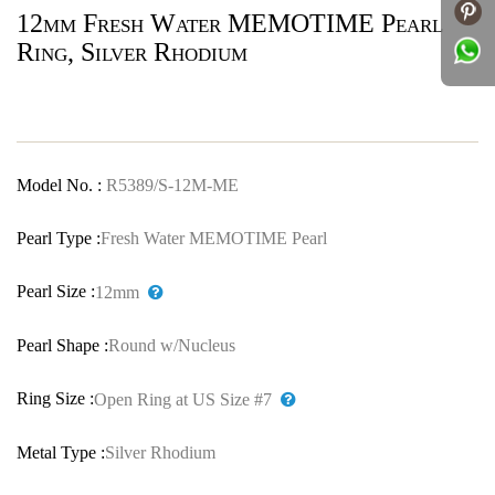
12mm Fresh Water MEMOTIME Pearl
Ring, Silver Rhodium
Model No. :
R5389/S-12M-ME
Pearl Type :
Fresh Water MEMOTIME Pearl
Pearl Size :
12mm
Pearl Shape :
Round w/Nucleus
Ring Size :
Open Ring at US Size #7
Metal Type :
Silver Rhodium