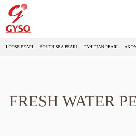
LOOSE PEARL
SOUTH SEA PEARL
TAHITIAN PEARL
AKOY
FRESH WATER P