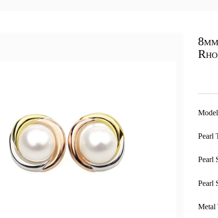
8mm
Rho
Model
Pearl 
Pearl 
Pearl 
Metal 