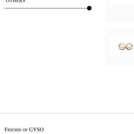
OTHERS
Friends of GYSO