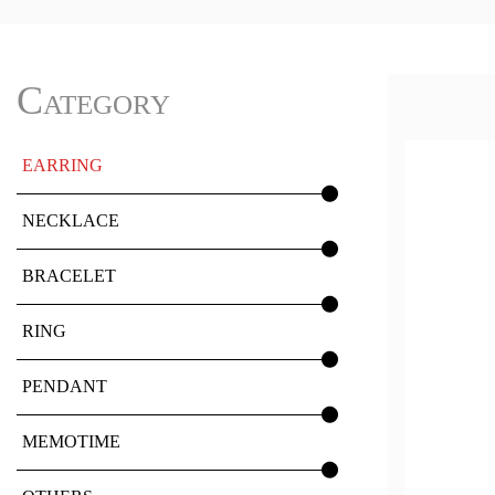
Category
EARRING
NECKLACE
BRACELET
RING
PENDANT
MEMOTIME