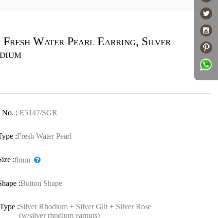
 Fresh Water Pearl Earring, Silver
dium
 No. :
E5147/SGR
Type :
Fresh Water Pearl
Size :
8mm
Shape :
Button Shape
Type :
Silver Rhodium + Silver Glit + Silver Rose
(w/silver rhodium earnuts)