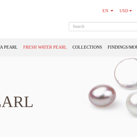
USD
EN
A PEARL
FRESH WATER PEARL
COLLECTIONS
FINDINGS/MO
EARL