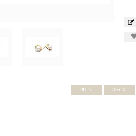
PREV
BACK