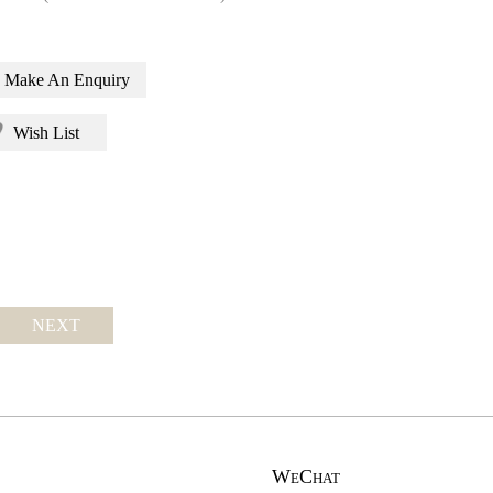
Make An Enquiry
Wish List
NEXT
WeChat