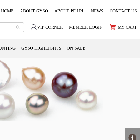
HOME
ABOUT GYSO
ABOUT PEARL
NEWS
CONTACT US
VIP CORNER
MEMBER LOGIN
MY CART
UNTING
GYSO HIGHLIGHTS
ON SALE