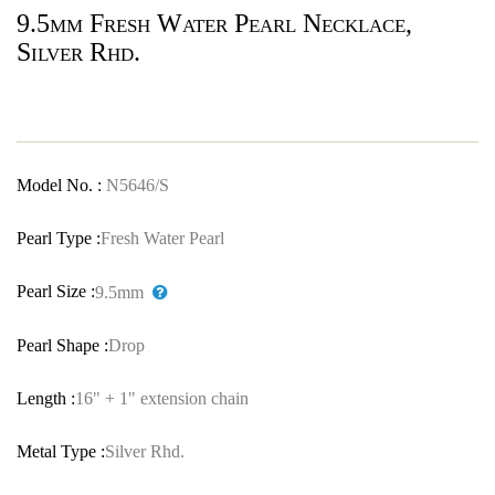
9.5mm Fresh Water Pearl Necklace,
Silver Rhd.
Model No. :
N5646/S
Pearl Type :
Fresh Water Pearl
Pearl Size :
9.5mm
Pearl Shape :
Drop
Length :
16" + 1" extension chain
Metal Type :
Silver Rhd.