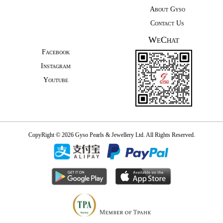
About Gyso
Contact Us
WeChat
Facebook
Instagram
Youtube
CopyRight © 2026 Gyso Pearls & Jewellery Ltd. All Rights Reserved.