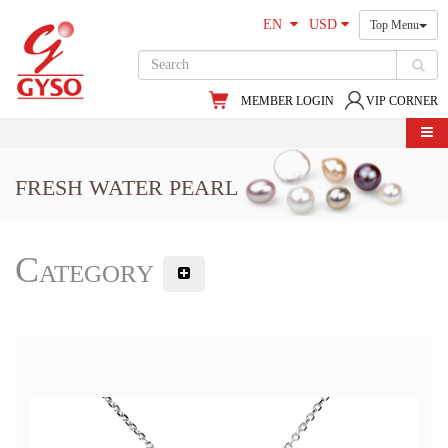
EN
USD
Top Menu
MEMBER LOGIN
VIP CORNER
FRESH WATER PEARL
Category