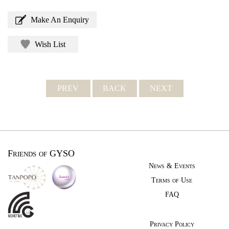
Make An Enquiry
Wish List
PREV
BACK
NEXT
Friends of GYSO
News & Events
Terms of Use
FAQ
Privacy Policy