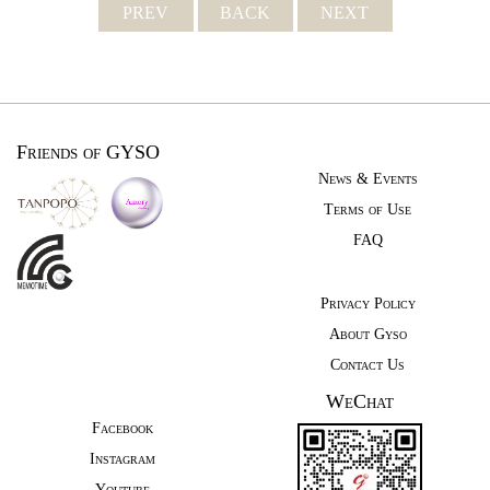
PREV
BACK
NEXT
Friends of GYSO
News & Events
Terms of Use
FAQ
Privacy Policy
About Gyso
Contact Us
WeChat
Facebook
Instagram
Youtube