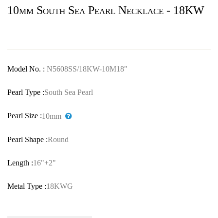
10mm South Sea Pearl Necklace - 18KW
Model No. :
N5608SS/18KW-10M18"
Pearl Type :
South Sea Pearl
Pearl Size :
10mm
Pearl Shape :
Round
Length :
16"+2"
Metal Type :
18KWG