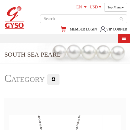
EN
USD
Top Menu
MEMBER LOGIN
VIP CORNER
SOUTH SEA PEARL
Category