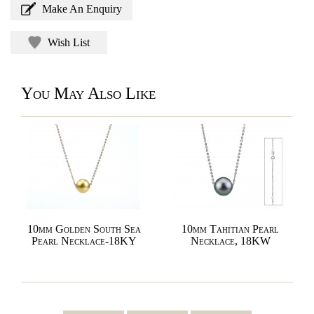
Make An Enquiry
Wish List
You May Also Like
10mm Golden South Sea
10mm Tahitian Pearl
Pearl Necklace-18KY
Necklace, 18KW