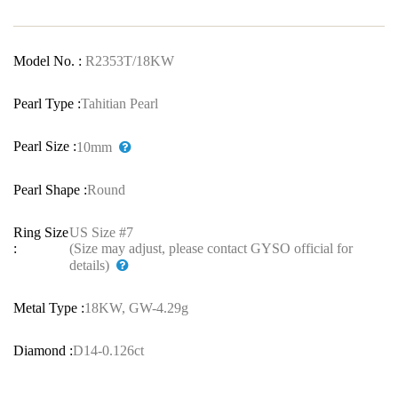
Model No. :
R2353T/18KW
Pearl Type :
Tahitian Pearl
Pearl Size :
10mm
Pearl Shape :
Round
Ring Size
US Size #7
:
(Size may adjust, please contact GYSO official for
details)
Metal Type :
18KW, GW-4.29g
Diamond :
D14-0.126ct