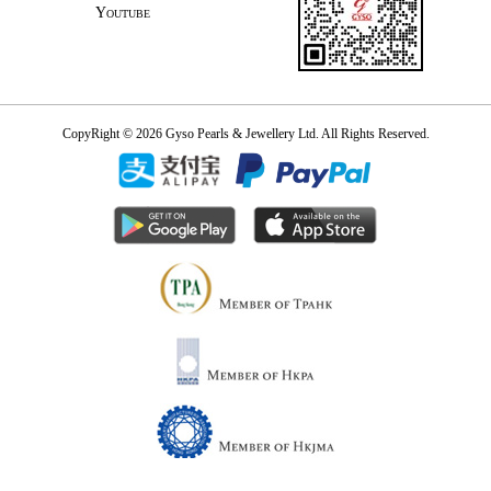
Youtube
CopyRight © 2026 Gyso Pearls & Jewellery Ltd. All Rights Reserved.