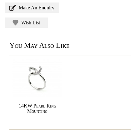
Make An Enquiry
Wish List
You May Also Like
14KW Pearl Ring
Mounting