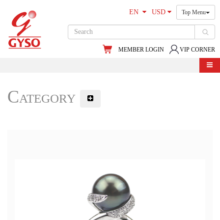
EN
USD
Top Menu
MEMBER LOGIN
VIP CORNER
Category