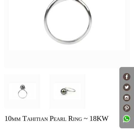
10mm Tahitian Pearl Ring ~ 18KW