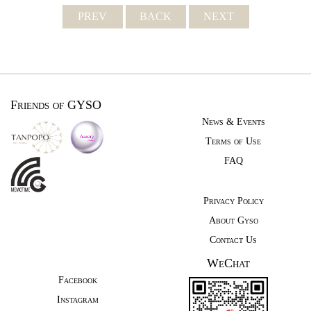
PREV
BACK
NEXT
Friends of GYSO
News & Events
Terms of Use
FAQ
Privacy Policy
About Gyso
Contact Us
WeChat
Facebook
Instagram