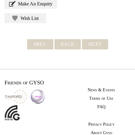
Make An Enquiry
Wish List
PREV
BACK
NEXT
Friends of GYSO
News & Events
Terms of Use
FAQ
Privacy Policy
About Gyso