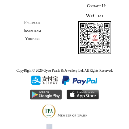
Contact Us
WeChat
Facebook
Instagram
Youtube
CopyRight © 2026 Gyso Pearls & Jewellery Ltd. All Rights Reserved.