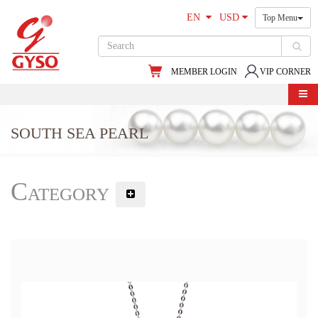
EN
USD
Top Menu
MEMBER LOGIN
VIP CORNER
SOUTH SEA PEARL
Category