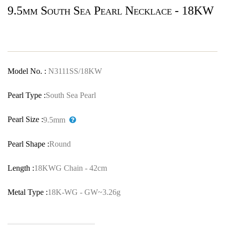
9.5mm South Sea Pearl Necklace - 18KW
Model No. :
N3111SS/18KW
Pearl Type :
South Sea Pearl
Pearl Size :
9.5mm
Pearl Shape :
Round
Length :
18KWG Chain - 42cm
Metal Type :
18K-WG - GW~3.26g