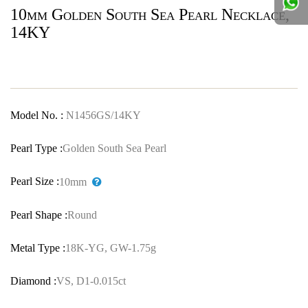
10mm Golden South Sea Pearl Necklace,
14KY
Model No. :
N1456GS/14KY
Pearl Type :
Golden South Sea Pearl
Pearl Size :
10mm
Pearl Shape :
Round
Metal Type :
18K-YG, GW-1.75g
Diamond :
VS, D1-0.015ct