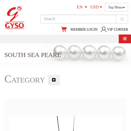
EN
USD
Top Menu
MEMBER LOGIN
VIP CORNER
SOUTH SEA PEARL
Category