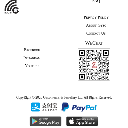
FAQ
Privacy Policy
About Gyso
Contact Us
WeChat
Facebook
Instagram
Youtube
CopyRight © 2026 Gyso Pearls & Jewellery Ltd. All Rights Reserved.