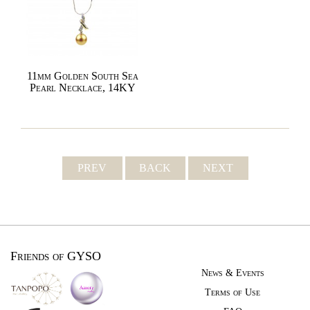
11mm Golden South Sea
Pearl Necklace, 14KY
PREV
BACK
NEXT
Friends of GYSO
News & Events
Terms of Use