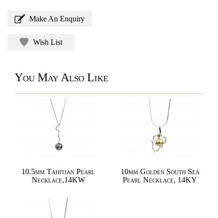
Make An Enquiry
Wish List
You May Also Like
10.5mm Tahitian Pearl
10mm Golden South Sea
Necklace,14KW
Pearl Necklace, 14KY