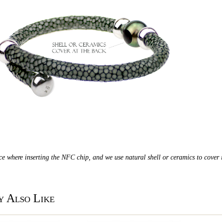
ace where inserting the NFC chip, and we use natural shell or ceramics to cover i
 Also Like