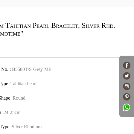
 Tahitian Pearl Bracelet, Silver Rhd. -
motime"
 No. :
B5580T/S-Grey-ME
Type :
Tahitian Pearl
Shape :
Round
 :
24-25cm
Type :
Silver Rhodium