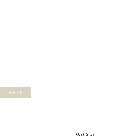
NEXT
WeChat