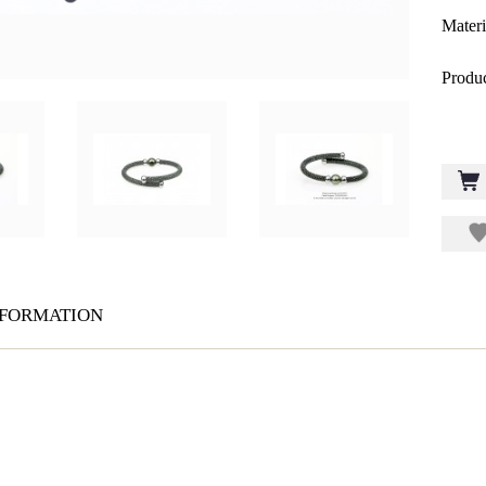
Materi
Produc
formation