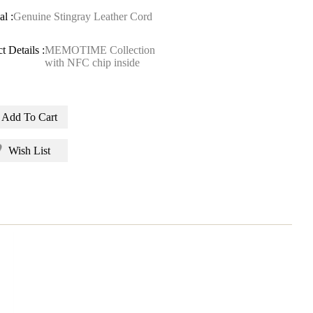
al :
Genuine Stingray Leather Cord
t Details :
MEMOTIME Collection
with NFC chip inside
Add To Cart
Wish List