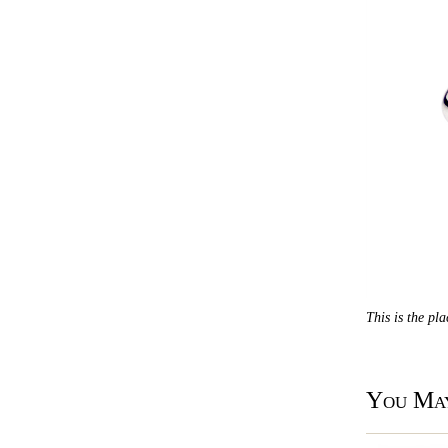
This is the pl
You May