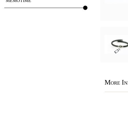
MEMOTIME
More In