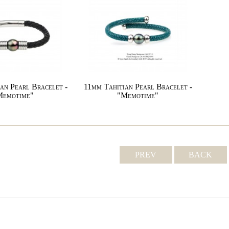
an Pearl Bracelet -
11mm Tahitian Pearl Bracelet -
Memotime"
"Memotime"
PREV
BACK