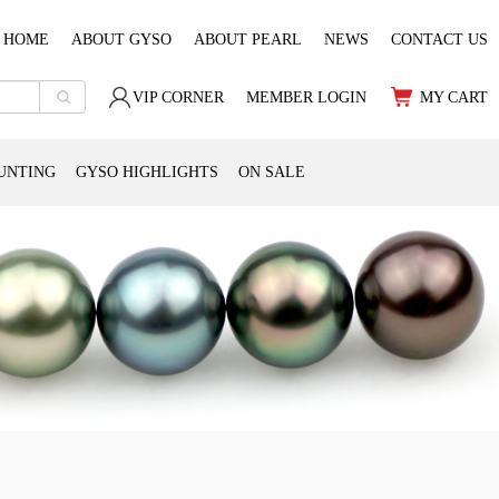
HOME
ABOUT GYSO
ABOUT PEARL
NEWS
CONTACT US
VIP CORNER
MEMBER LOGIN
MY CART
UNTING
GYSO HIGHLIGHTS
ON SALE