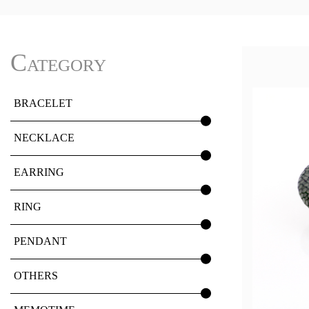
Category
BRACELET
NECKLACE
EARRING
RING
PENDANT
OTHERS