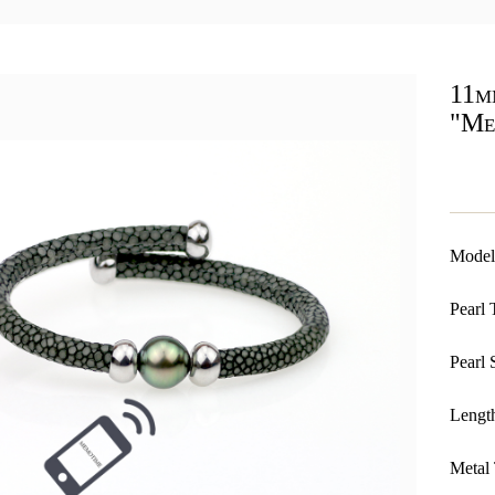
11mm
"Me
Model
Pearl 
Pearl 
Length
Metal 