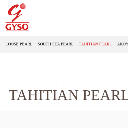
LOOSE PEARL
SOUTH SEA PEARL
TAHITIAN PEARL
AKOY
TAHITIAN PEAR