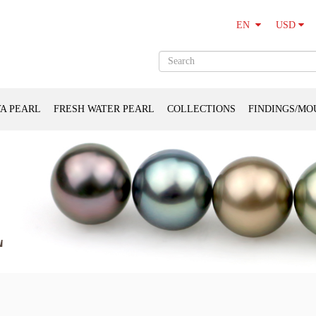
USD
EN
A PEARL
FRESH WATER PEARL
COLLECTIONS
FINDINGS/MO
L