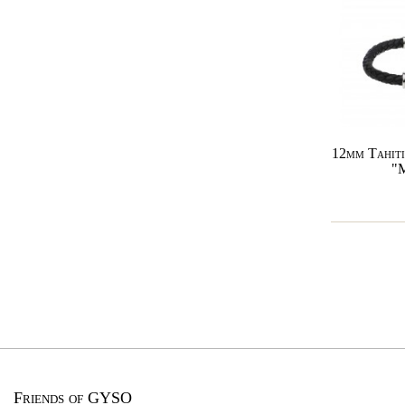
12mm Tahiti
"
Friends of GYSO