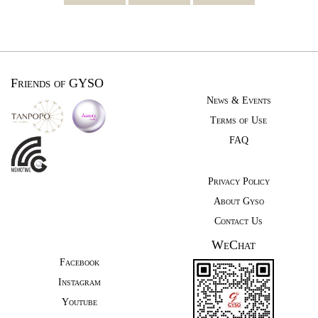
Friends of GYSO
News & Events
Terms of Use
FAQ
Privacy Policy
About Gyso
Contact Us
WeChat
Facebook
Instagram
Youtube