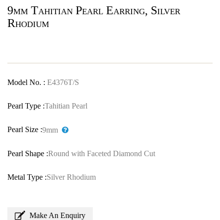
9mm Tahitian Pearl Earring, Silver
Rhodium
Model No. :
E4376T/S
Pearl Type :
Tahitian Pearl
Pearl Size :
9mm
Pearl Shape :
Round with Faceted Diamond Cut
Metal Type :
Silver Rhodium
Make An Enquiry