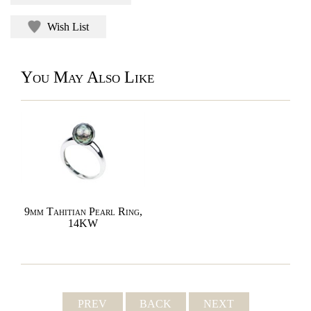
Wish List
You May Also Like
9mm Tahitian Pearl Ring,
14KW
PREV
BACK
NEXT