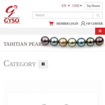
EN
USD
Top Menu
MEMBER LOGIN
VIP CORNER
TAHITIAN PEARL
Category