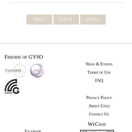
PREV
BACK
NEXT
Friends of GYSO
News & Events
Terms of Use
FAQ
Privacy Policy
About Gyso
Contact Us
WeChat
Facebook