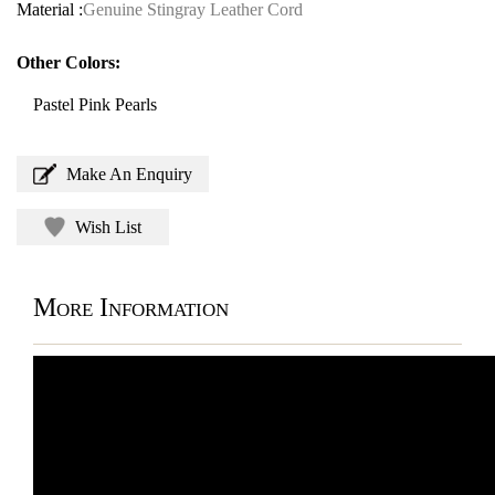
Material :
Genuine Stingray Leather Cord
Other Colors:
Pastel Pink Pearls
Make An Enquiry
Wish List
More Information