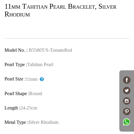
11mm Tahitian Pearl Bracelet, Silver
Rhodium
Model No. :
B5580T/S-TomatoRed
Pearl Type :
Tahitian Pearl
Pearl Size :
11mm
Pearl Shape :
Round
Length :
24-25cm
Metal Type :
Silver Rhodium