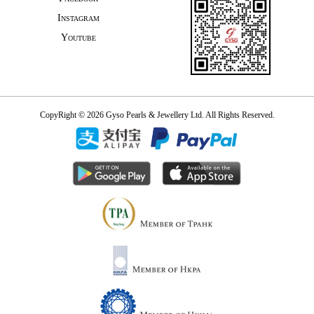
Instagram
Youtube
CopyRight © 2026 Gyso Pearls & Jewellery Ltd. All Rights Reserved.