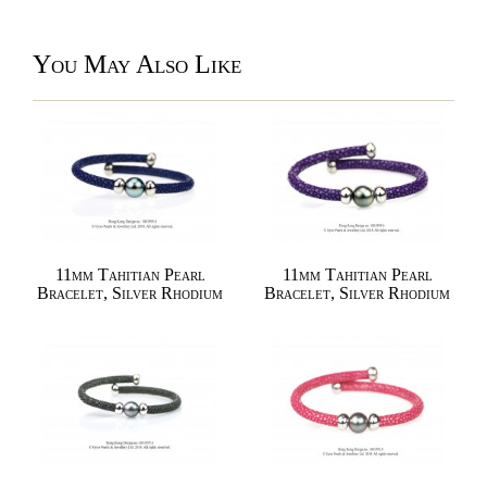
You May Also Like
11mm Tahitian Pearl
11mm Tahitian Pearl
Bracelet, Silver Rhodium
Bracelet, Silver Rhodium