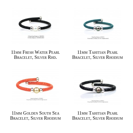
11mm Fresh Water Pearl
11mm Tahitian Pearl
Bracelet, Silver Rhd.
Bracelet, Silver Rhodium
11mm Golden South Sea
11mm Tahitian Pearl
Bracelet, Silver Rhodium
Bracelet, Silver Rhodium