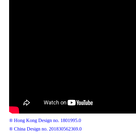
® Hong Kong Design no. 1801995.0
® China Design no. 201830562369.0