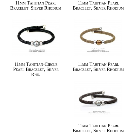
11mm Tahitian Pearl
11mm Tahitian Pearl
Bracelet, Silver Rhodium
Bracelet, Silver Rhodium
11mm Tahitian-Circle
11mm Tahitian Pearl
Pearl Bracelet, Silver
Bracelet, Silver Rhodium
Rhd.
11mm Tahitian Pearl
Bracelet, Silver Rhodium