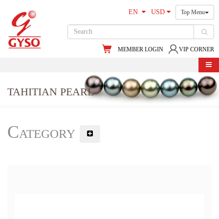
EN
USD
Top Menu
MEMBER LOGIN
VIP CORNER
TAHITIAN PEARL
Category