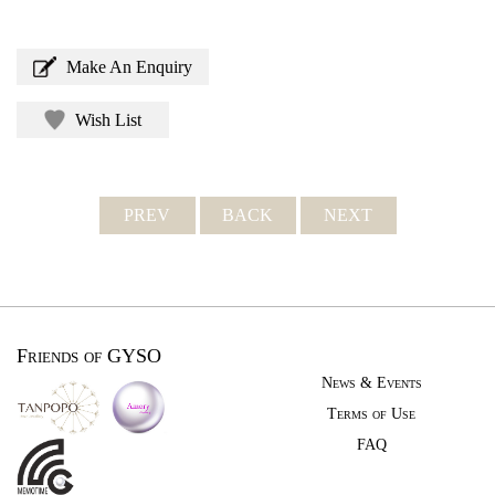
Make An Enquiry
Wish List
PREV
BACK
NEXT
Friends of GYSO
News & Events
Terms of Use
FAQ