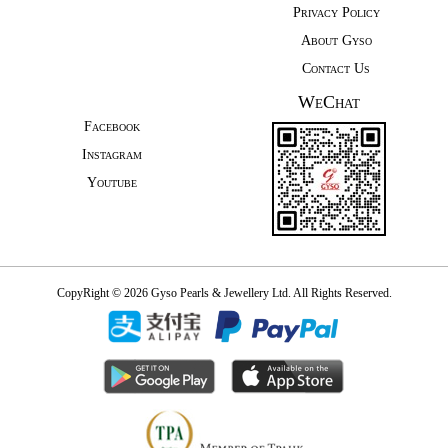
Privacy Policy
About Gyso
Contact Us
WeChat
Facebook
Instagram
Youtube
CopyRight © 2026 Gyso Pearls & Jewellery Ltd. All Rights Reserved.