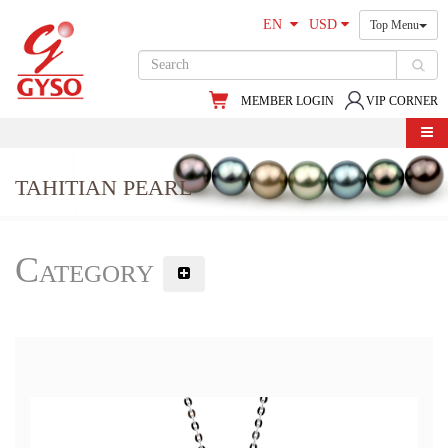
EN
USD
Top Menu
MEMBER LOGIN
VIP CORNER
TAHITIAN PEARL
Category