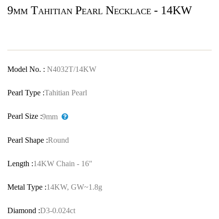
9mm Tahitian Pearl Necklace - 14KW
Model No. :
N4032T/14KW
Pearl Type :
Tahitian Pearl
Pearl Size :
9mm
Pearl Shape :
Round
Length :
14KW Chain - 16"
Metal Type :
14KW, GW~1.8g
Diamond :
D3-0.024ct