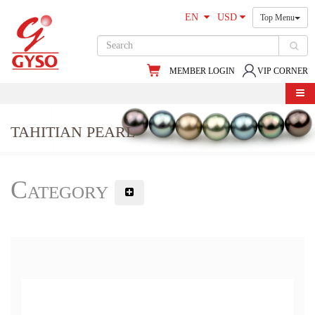
EN
USD
Top Menu
MEMBER LOGIN
VIP CORNER
TAHITIAN PEARL
Category