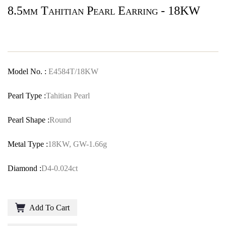
8.5mm Tahitian Pearl Earring - 18KW
Model No. :
E4584T/18KW
Pearl Type :
Tahitian Pearl
Pearl Shape :
Round
Metal Type :
18KW, GW-1.66g
Diamond :
D4-0.024ct
Add To Cart