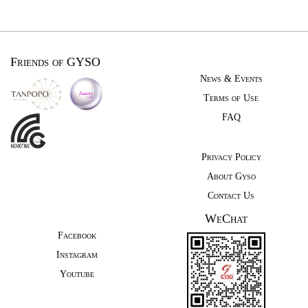
Friends of GYSO
News & Events
Terms of Use
FAQ
Privacy Policy
About Gyso
Contact Us
WeChat
Facebook
Instagram
Youtube