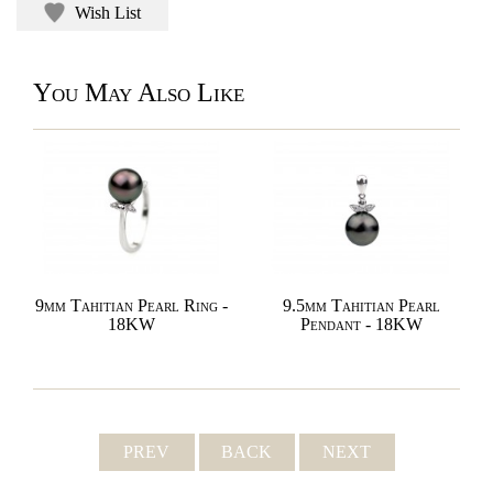
Wish List
You May Also Like
9mm Tahitian Pearl Ring -
9.5mm Tahitian Pearl
18KW
Pendant - 18KW
PREV
BACK
NEXT