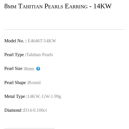
8mm Tahitian Pearls Earring - 14KW
Model No. :
E4646T/14KW
Pearl Type :
Tahitian Pearls
Pearl Size :
8mm
Pearl Shape :
Round
Metal Type :
14KW, GW-1.99g
Diamond :
D14-0.106ct