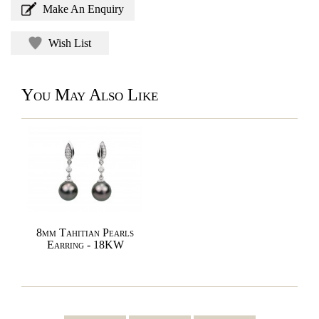
Make An Enquiry
Wish List
You May Also Like
8mm Tahitian Pearls
Earring - 18KW