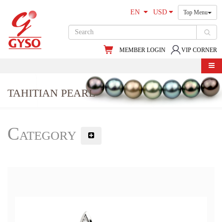
EN
USD
Top Menu
MEMBER LOGIN
VIP CORNER
TAHITIAN PEARL
Category