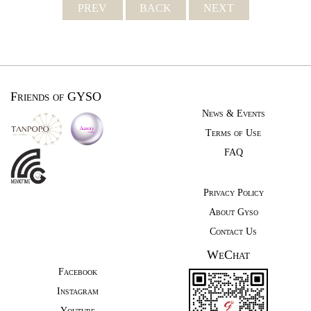
PREV
BACK
NEXT
Friends of GYSO
News & Events
Terms of Use
FAQ
Privacy Policy
About Gyso
Contact Us
WeChat
Facebook
Instagram
Youtube