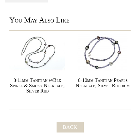
You May Also Like
8-11mm Tahitian w/Blk
8-10mm Tahitian Pearls
Spinel & Smoky Necklace,
Necklace, Silver Rhodium
Silver Rhd
BACK