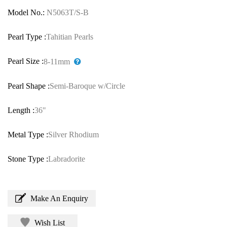
Model No.:
N5063T/S-B
Pearl Type :
Tahitian Pearls
Pearl Size :
8-11mm
Pearl Shape :
Semi-Baroque w/Circle
Length :
36"
Metal Type :
Silver Rhodium
Stone Type :
Labradorite
Make An Enquiry
Wish List