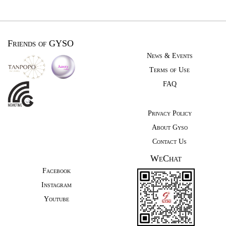
Friends of GYSO
News & Events
Terms of Use
FAQ
Privacy Policy
About Gyso
Contact Us
WeChat
Facebook
Instagram
Youtube