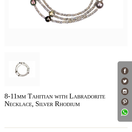
8-11mm Tahitian with Labradorite
Necklace, Silver Rhodium