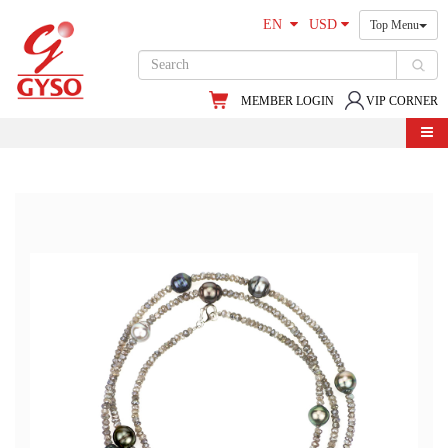
EN
USD
Top Menu
MEMBER LOGIN
VIP CORNER