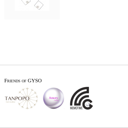
Friends of GYSO