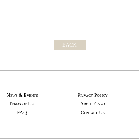
BACK
News & Events
Privacy Policy
Terms of Use
About Gyso
FAQ
Contact Us