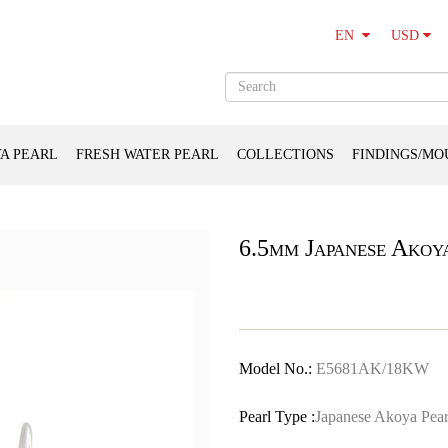
USD
EN
A PEARL
FRESH WATER PEARL
COLLECTIONS
FINDINGS/MO
6.5mm Japanese Akoy
Model No.:
E5681AK/18KW
Pearl Type :
Japanese Akoya Pear