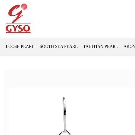
LOOSE PEARL
SOUTH SEA PEARL
TAHITIAN PEARL
AKOY