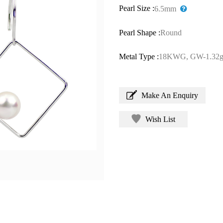
Pearl Size :
6.5mm
Pearl Shape :
Round
Metal Type :
18KWG, GW-1.32g
Make An Enquiry
Wish List