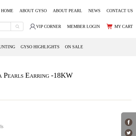
HOME
ABOUT GYSO
ABOUT PEARL
NEWS
CONTACT US
VIP CORNER
MEMBER LOGIN
MY CART
UNTING
GYSO HIGHLIGHTS
ON SALE
a Pearls Earring -18KW
ls