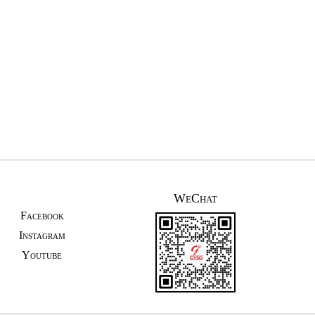
WeChat
Facebook
Instagram
Youtube