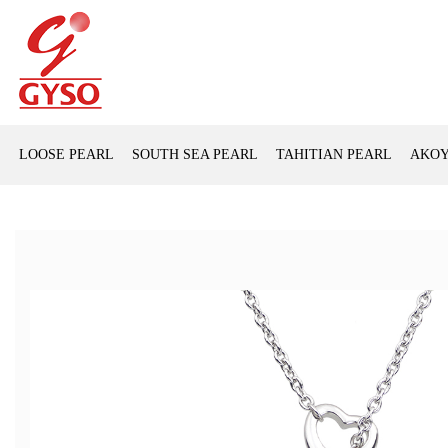
LOOSE PEARL
SOUTH SEA PEARL
TAHITIAN PEARL
AKOY