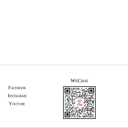
WeChat
Facebook
Instagram
Youtube