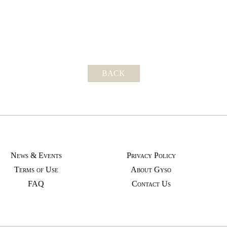
BACK
News & Events
Privacy Policy
Terms of Use
About Gyso
FAQ
Contact Us