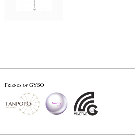
Friends of GYSO