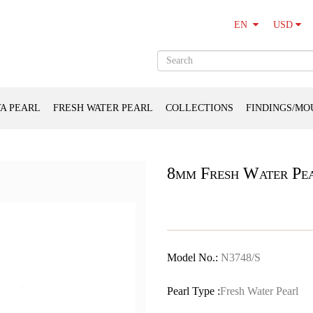
USD
EN
A PEARL
FRESH WATER PEARL
COLLECTIONS
FINDINGS/MO
8mm Fresh Water Pea
Model No.:
N3748/S
Pearl Type :
Fresh Water Pearl