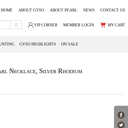
HOME
ABOUT GYSO
ABOUT PEARL
NEWS
CONTACT US
VIP CORNER
MEMBER LOGIN
MY CART
UNTING
GYSO HIGHLIGHTS
ON SALE
rl Necklace, Silver Rhodium