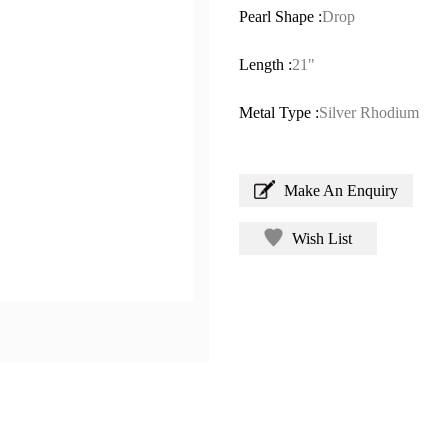
Pearl Shape :
Drop
Length :
21"
Metal Type :
Silver Rhodium
Make An Enquiry
Wish List