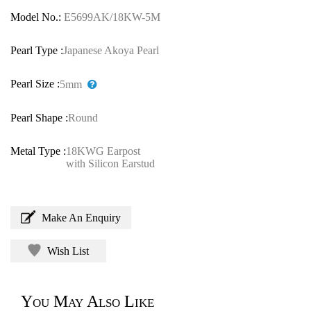
Model No.:
E5699AK/18KW-5M
Pearl Type :
Japanese Akoya Pearl
Pearl Size :
5mm
Pearl Shape :
Round
Metal Type :
18KWG Earpost
with Silicon Earstud
Make An Enquiry
Wish List
You May Also Like