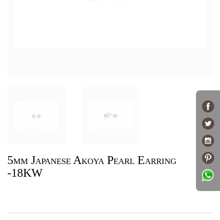
5mm Japanese Akoya Pearl Earring
-18KW