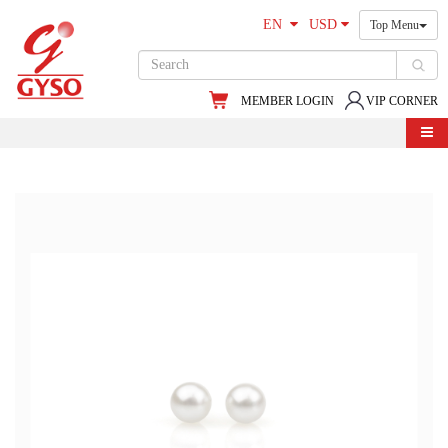
EN
USD
Top Menu
MEMBER LOGIN
VIP CORNER