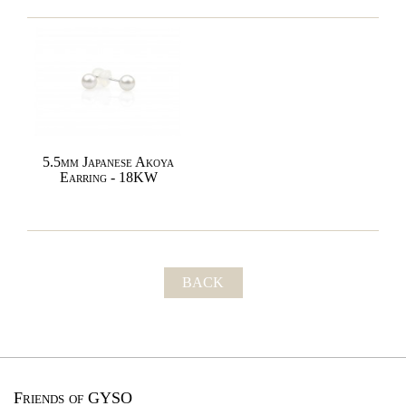
5.5mm Japanese Akoya
Earring - 18KW
BACK
Friends of GYSO