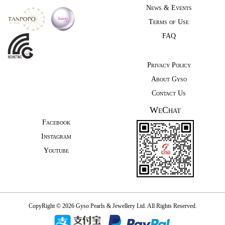
News & Events
Terms of Use
FAQ
Privacy Policy
About Gyso
Contact Us
WeChat
Facebook
Instagram
Youtube
CopyRight © 2026 Gyso Pearls & Jewellery Ltd. All Rights Reserved.