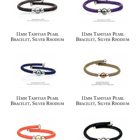
11mm Tahitian Pearl
11mm Tahitian Pearl
Bracelet, Silver Rhodium
Bracelet, Silver Rhodium
11mm Tahitian Pearl
11mm Tahitian Pearl
Bracelet, Silver Rhodium
Bracelet, Silver Rhodium