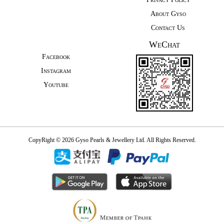
About Gyso
Contact Us
WeChat
Facebook
Instagram
Youtube
CopyRight © 2026 Gyso Pearls & Jewellery Ltd. All Rights Reserved.