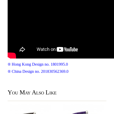
® Hong Kong Design no. 1801995.0
® China Design no. 201830562369.0
You May Also Like