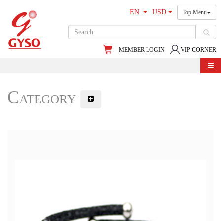
EN
USD
Top Menu
MEMBER LOGIN
VIP CORNER
Category