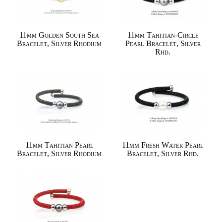
11mm Golden South Sea
11mm Tahitian-Circle
Bracelet, Silver Rhodium
Pearl Bracelet, Silver
Rhd.
11mm Tahitian Pearl
11mm Fresh Water Pearl
Bracelet, Silver Rhodium
Bracelet, Silver Rhd.