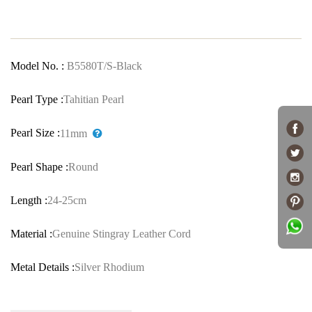
Model No. :
B5580T/S-Black
Pearl Type :
Tahitian Pearl
Pearl Size :
11mm
Pearl Shape :
Round
Length :
24-25cm
Material :
Genuine Stingray Leather Cord
Metal Details :
Silver Rhodium