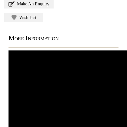
Make An Enquiry
Wish List
More Information