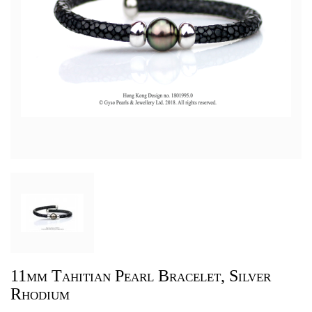
11mm Tahitian Pearl Bracelet, Silver
Rhodium