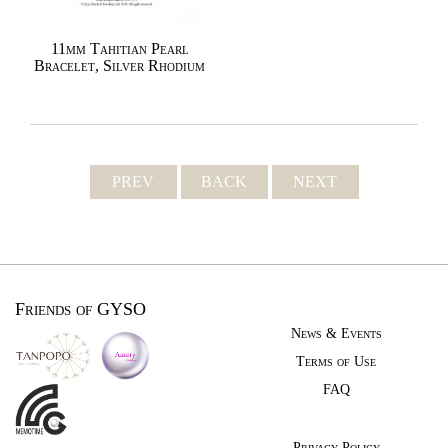
11mm Tahitian Pearl
Bracelet, Silver Rhodium
PREV
BACK
NEXT
Friends of GYSO
News & Events
Terms of Use
FAQ
Privacy Policy