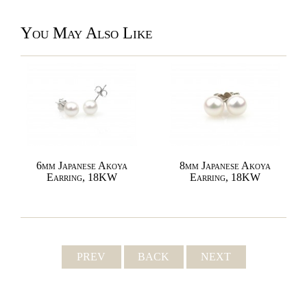
You May Also Like
6mm Japanese Akoya
8mm Japanese Akoya
Earring, 18KW
Earring, 18KW
PREV
BACK
NEXT