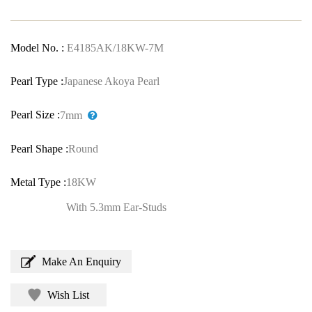
Model No. :
E4185AK/18KW-7M
Pearl Type :
Japanese Akoya Pearl
Pearl Size :
7mm
Pearl Shape :
Round
Metal Type :
18KW
With 5.3mm Ear-Studs
Make An Enquiry
Wish List