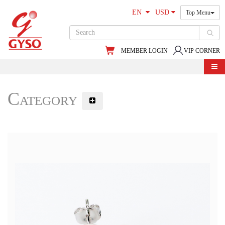
EN
USD
Top Menu
MEMBER LOGIN
VIP CORNER
Category