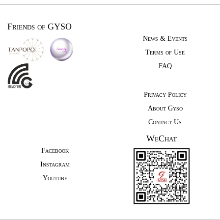
Friends of GYSO
News & Events
Terms of Use
FAQ
Privacy Policy
About Gyso
Contact Us
WeChat
Facebook
Instagram
Youtube