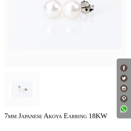
7mm Japanese Akoya Earring 18KW