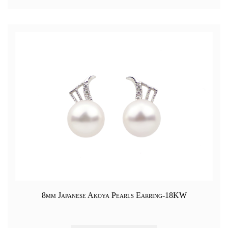
8mm Japanese Akoya Pearls Earring-18KW