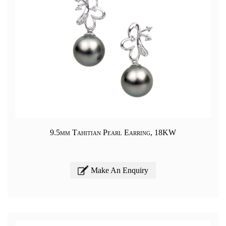
9.5mm Tahitian Pearl Earring, 18KW
Make An Enquiry