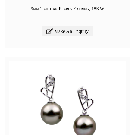
9mm Tahitian Pearls Earring, 18KW
Make An Enquiry