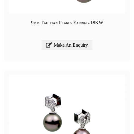
9mm Tahitian Pearls Earring-18KW
Make An Enquiry