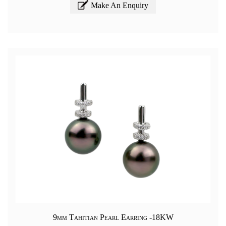
Make An Enquiry
9mm Tahitian Pearl Earring -18KW