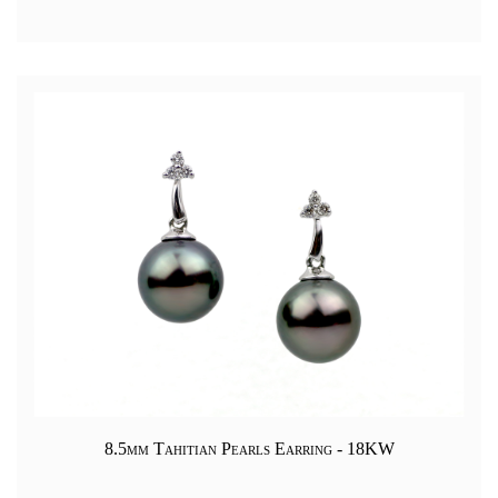
8.5mm Tahitian Pearls Earring - 18KW