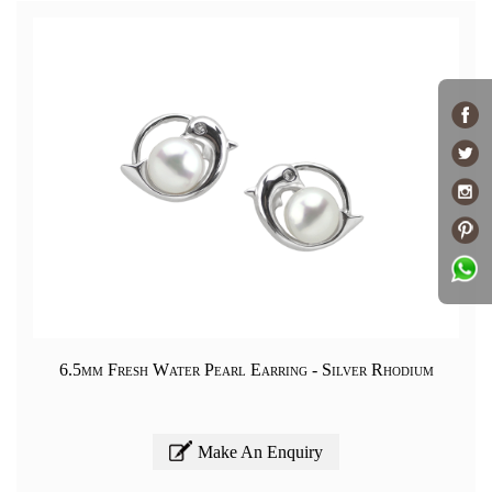
6.5mm Fresh Water Pearl Earring - Silver Rhodium
Make An Enquiry