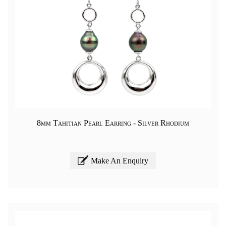
8mm Tahitian Pearl Earring - Silver Rhodium
Make An Enquiry