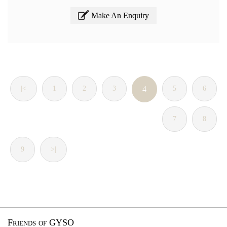
Make An Enquiry
|<
1
2
3
4
5
6
7
8
9
>|
Friends of GYSO