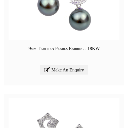
9mm Tahitian Pearls Earring - 18KW
Make An Enquiry