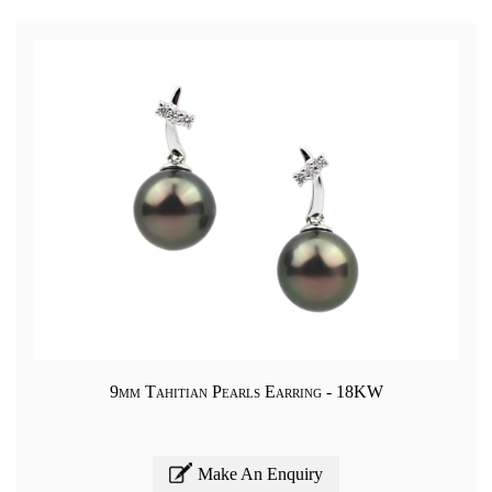
9mm Tahitian Pearls Earring - 18KW
Make An Enquiry