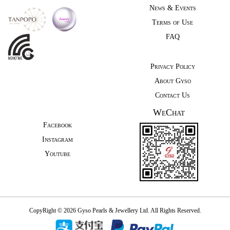
News & Events
Terms of Use
FAQ
Privacy Policy
About Gyso
Contact Us
WeChat
Facebook
Instagram
Youtube
CopyRight © 2026 Gyso Pearls & Jewellery Ltd. All Rights Reserved.