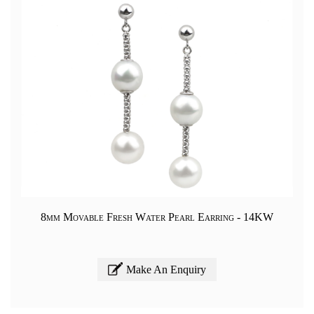
8mm Movable Fresh Water Pearl Earring - 14KW
Make An Enquiry