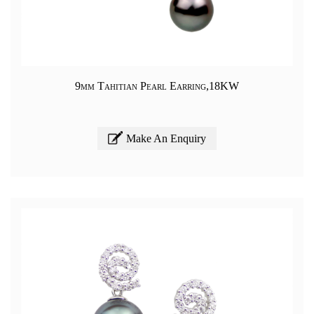
9mm Tahitian Pearl Earring,18KW
Make An Enquiry