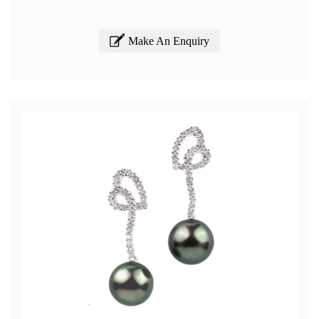
Make An Enquiry