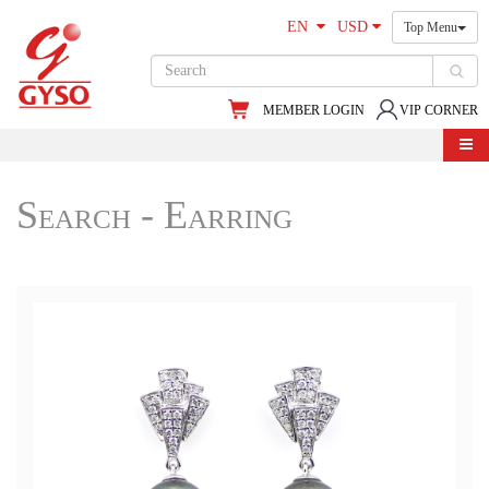
EN
USD
Top Menu
MEMBER LOGIN
VIP CORNER
Search - Earring