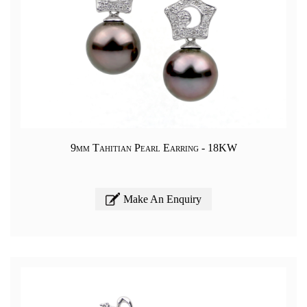
9mm Tahitian Pearl Earring - 18KW
Make An Enquiry