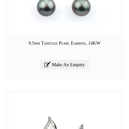
9.5mm Tahitian Pearl Earring, 14KW
Make An Enquiry