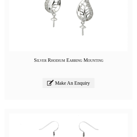
Silver Rhodium Earring Mounting
Make An Enquiry