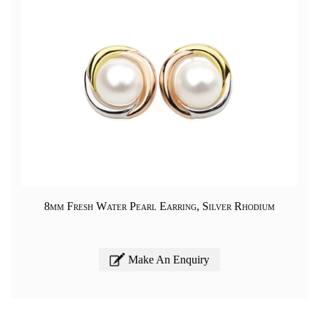
8mm Fresh Water Pearl Earring, Silver Rhodium
Make An Enquiry