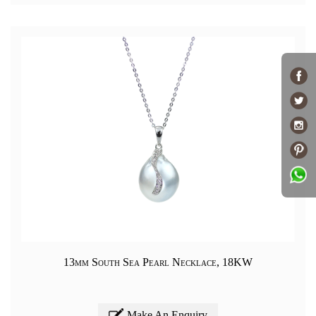
13mm South Sea Pearl Necklace, 18KW
Make An Enquiry