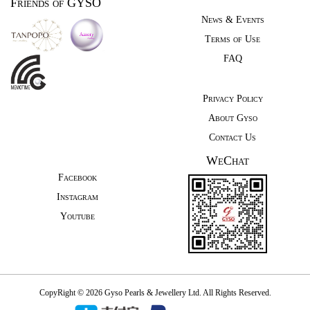
Friends of GYSO
News & Events
Terms of Use
FAQ
Privacy Policy
About Gyso
Contact Us
WeChat
Facebook
Instagram
Youtube
CopyRight © 2026 Gyso Pearls & Jewellery Ltd. All Rights Reserved.