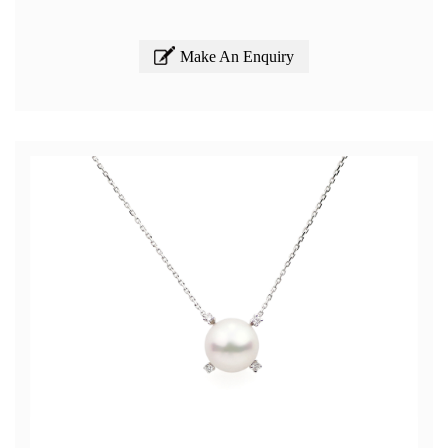
Make An Enquiry