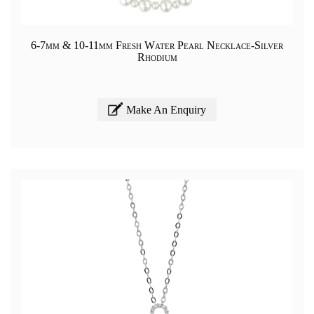
6-7mm & 10-11mm Fresh Water Pearl Necklace-Silver
Rhodium
Make An Enquiry