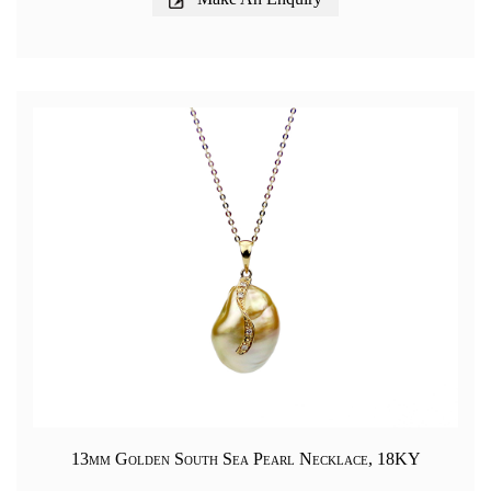
13mm Golden South Sea Pearl Necklace, 18KY