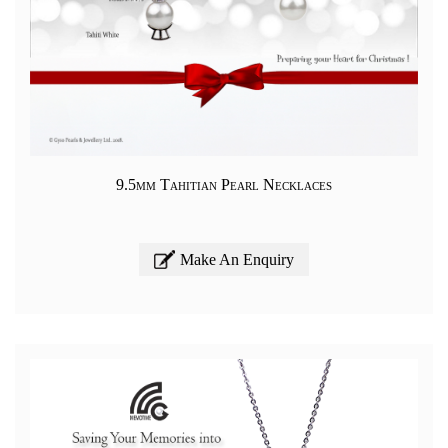
9.5mm Tahitian Pearl Necklaces
Make An Enquiry