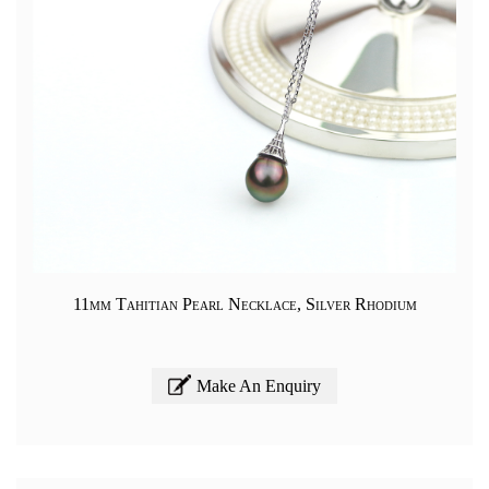
11mm Tahitian Pearl Necklace, Silver Rhodium
Make An Enquiry