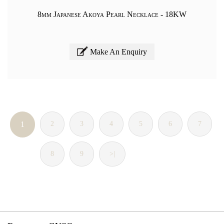
8mm Japanese Akoya Pearl Necklace - 18KW
Make An Enquiry
1
2
3
4
5
6
7
8
9
>|