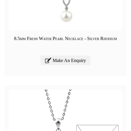
8.5mm Fresh Water Pearl Necklace - Silver Rhodium
Make An Enquiry