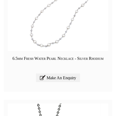
6.5mm Fresh Water Pearl Necklace - Silver Rhodium
Make An Enquiry