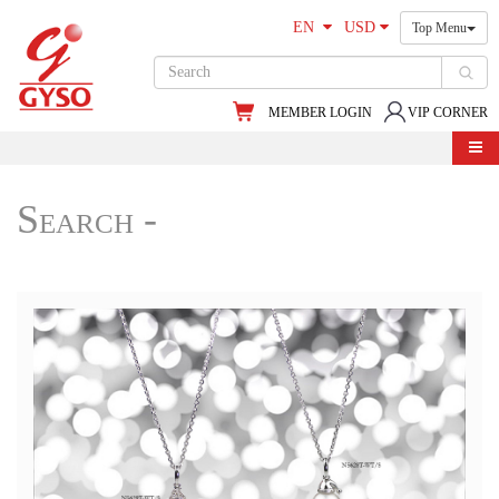
EN
USD
Top Menu
MEMBER LOGIN
VIP CORNER
Search -