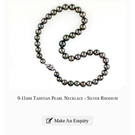
9-11mm Tahitian Pearl Necklace - Silver Rhodium
Make An Enquiry