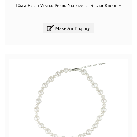
10mm Fresh Water Pearl Necklace - Silver Rhodium
Make An Enquiry