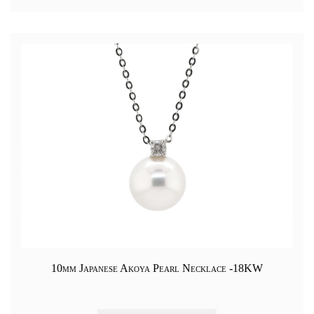
10mm Japanese Akoya Pearl Necklace -18KW