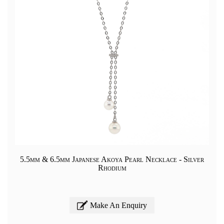
5.5mm & 6.5mm Japanese Akoya Pearl Necklace - Silver
Rhodium
Make An Enquiry