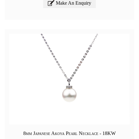
Make An Enquiry
8mm Japanese Akoya Pearl Necklace - 18KW