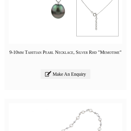
9-10mm Tahitian Pearl Necklace, Silver Rhd "Memotime"
Make An Enquiry