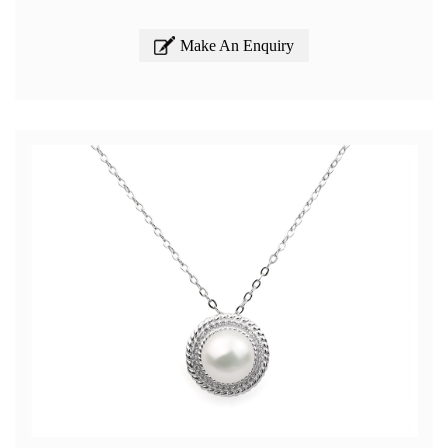
Make An Enquiry