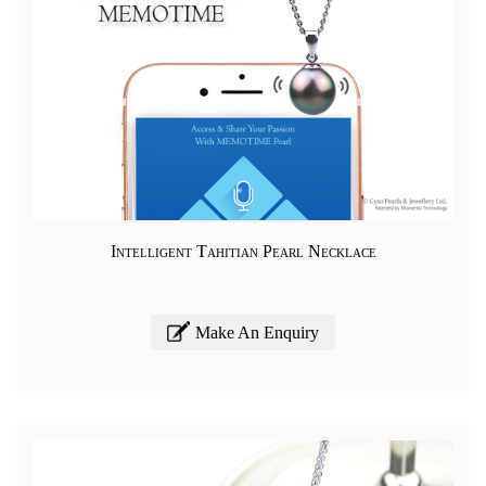
Intelligent Tahitian Pearl Necklace
Make An Enquiry