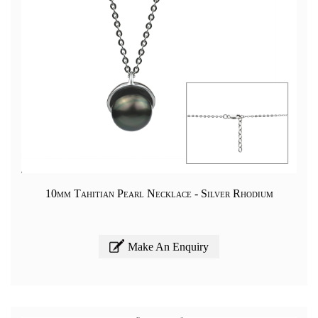
10mm Tahitian Pearl Necklace - Silver Rhodium
Make An Enquiry