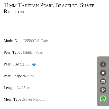
11mm Tahitian Pearl Bracelet, Silver
Rhodium
Model No. :
B5580T/S-Cafe
Pearl Type :
Tahitian Pearl
Pearl Size :
11mm
Pearl Shape :
Round
Length :
24-25cm
Metal Type :
Silver Rhodium