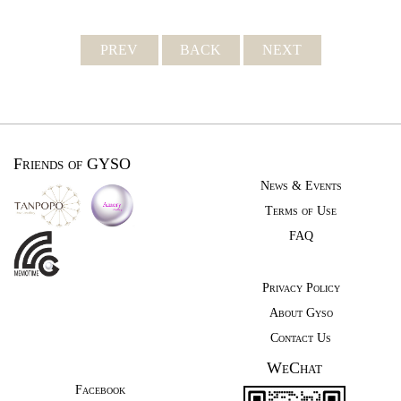
PREV
BACK
NEXT
Friends of GYSO
News & Events
Terms of Use
FAQ
Privacy Policy
About Gyso
Contact Us
WeChat
Facebook