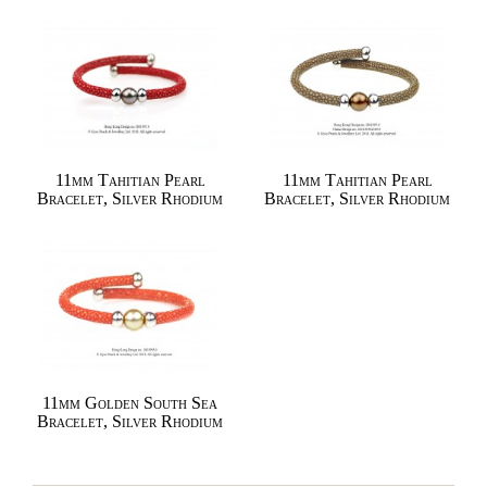
11mm Tahitian Pearl
11mm Tahitian Pearl
Bracelet, Silver Rhodium
Bracelet, Silver Rhodium
11mm Golden South Sea
Bracelet, Silver Rhodium