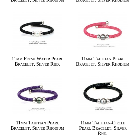
11mm Fresh Water Pearl
11mm Tahitian Pearl
Bracelet, Silver Rhd.
Bracelet, Silver Rhodium
11mm Tahitian Pearl
11mm Tahitian-Circle
Bracelet, Silver Rhodium
Pearl Bracelet, Silver
Rhd.