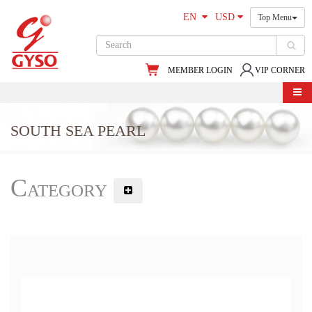
EN
USD
Top Menu
MEMBER LOGIN
VIP CORNER
SOUTH SEA PEARL
Category