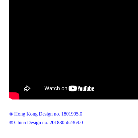
® Hong Kong Design no. 1801995.0
® China Design no. 201830562369.0