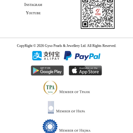
Instagram
Youtube
CopyRight © 2026 Gyso Pearls & Jewellery Ltd. All Rights Reserved.