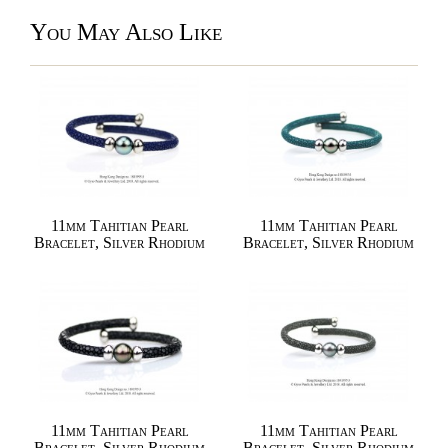
You May Also Like
11mm Tahitian Pearl
11mm Tahitian Pearl
Bracelet, Silver Rhodium
Bracelet, Silver Rhodium
11mm Tahitian Pearl
11mm Tahitian Pearl
Bracelet, Silver Rhodium
Bracelet, Silver Rhodium