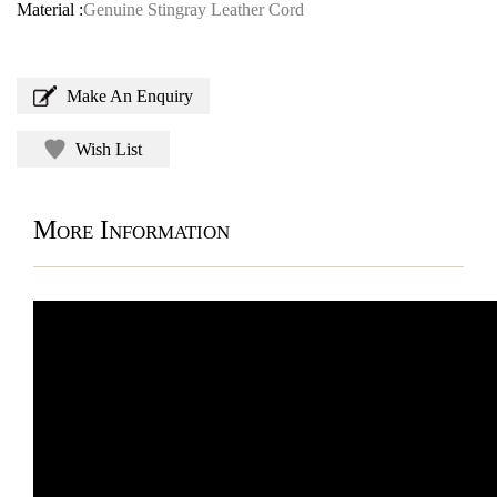
Material :
Genuine Stingray Leather Cord
Make An Enquiry
Wish List
More Information