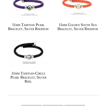
11mm Tahitian Pearl
11mm Golden South Sea
Bracelet, Silver Rhodium
Bracelet, Silver Rhodium
11mm Tahitian-Circle
Pearl Bracelet, Silver
Rhd.