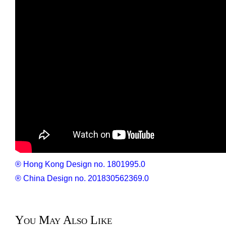
®
Hong Kong Design no. 1801995.0
® China Design no. 201830562369.0
You May Also Like