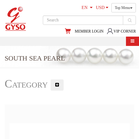
EN
USD
Top Menu
MEMBER LOGIN
VIP CORNER
SOUTH SEA PEARL
Category