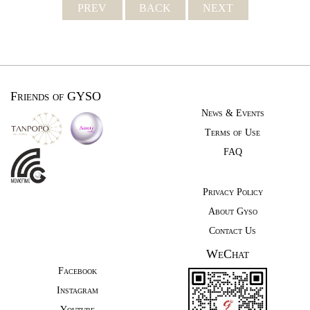
PREV
BACK
NEXT
Friends of GYSO
News & Events
Terms of Use
FAQ
Privacy Policy
About Gyso
Contact Us
WeChat
Facebook
Instagram
Youtube