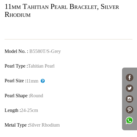
11mm Tahitian Pearl Bracelet, Silver
Rhodium
Model No. :
B5580T/S-Grey
Pearl Type :
Tahitian Pearl
Pearl Size :
11mm
Pearl Shape :
Round
Length :
24-25cm
Metal Type :
Silver Rhodium