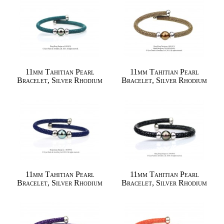
11mm Tahitian Pearl
11mm Tahitian Pearl
Bracelet, Silver Rhodium
Bracelet, Silver Rhodium
11mm Tahitian Pearl
11mm Tahitian Pearl
Bracelet, Silver Rhodium
Bracelet, Silver Rhodium