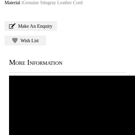
Material :
Genuine Stingray Leather Cord
Make An Enquiry
Wish List
More Information