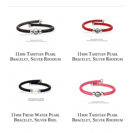
11mm Tahitian Pearl
11mm Tahitian Pearl
Bracelet, Silver Rhodium
Bracelet, Silver Rhodium
11mm Fresh Water Pearl
11mm Tahitian Pearl
Bracelet, Silver Rhd.
Bracelet, Silver Rhodium