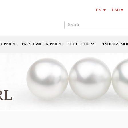
USD
EN
A PEARL
FRESH WATER PEARL
COLLECTIONS
FINDINGS/MO
RL