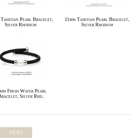
Tahitian Pearl Bracelet,
11mm Tahitian Pearl Bracelet,
Silver Rhodium
Silver Rhodium
mm Fresh Water Pearl
Bracelet, Silver Rhd.
NEXT