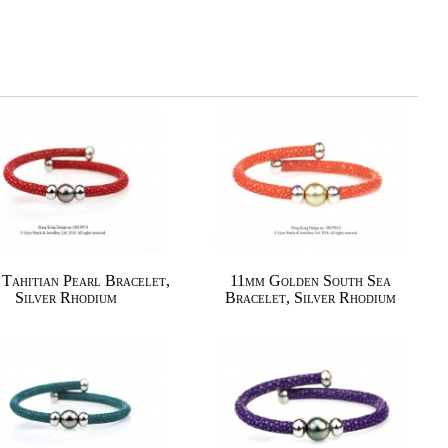
Tahitian Pearl Bracelet,
11mm Golden South Sea
Silver Rhodium
Bracelet, Silver Rhodium