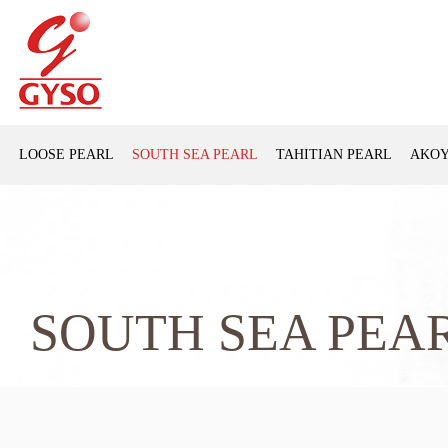
LOOSE PEARL
SOUTH SEA PEARL
TAHITIAN PEARL
AKOY
SOUTH SEA PEA