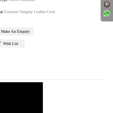
al :
Genuine Stingray Leather Cord
Make An Enquiry
Wish List