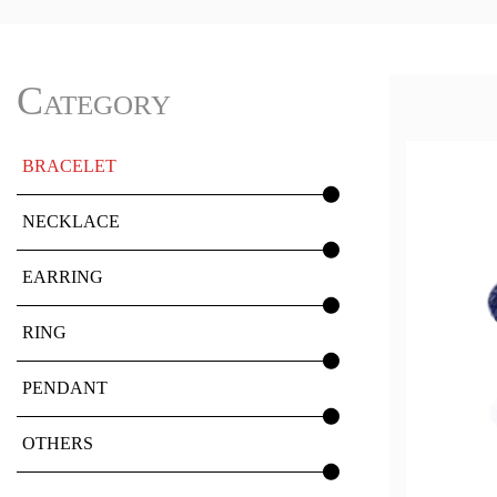
Category
BRACELET
NECKLACE
EARRING
RING
PENDANT
OTHERS