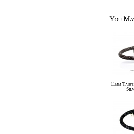
You May
11mm Tahit
Sil