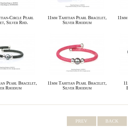
tian-Circle Pearl
11mm Tahitian Pearl Bracelet,
11mm 
et, Silver Rhd.
Silver Rhodium
ian Pearl Bracelet,
11mm Tahitian Pearl Bracelet,
11
ver Rhodium
Silver Rhodium
PREV
BACK