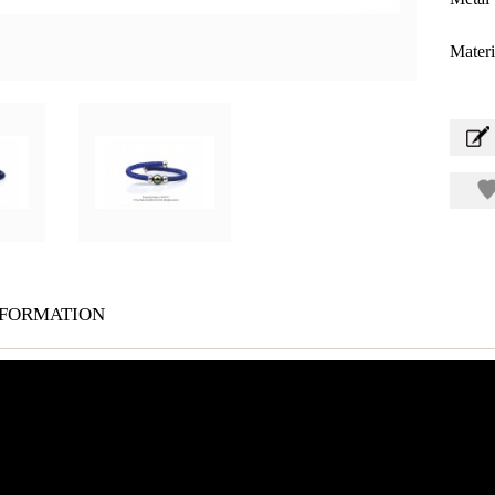
Materi
formation