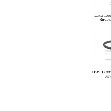
11mm Tahi
Bracel
11mm Tahit
Sil