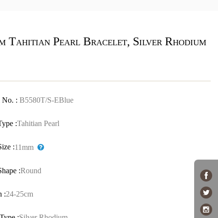
m Tahitian Pearl Bracelet, Silver Rhodium
 No. :
B5580T/S-EBlue
Type :
Tahitian Pearl
Size :
11mm
Shape :
Round
 :
24-25cm
Type :
Silver Rhodium