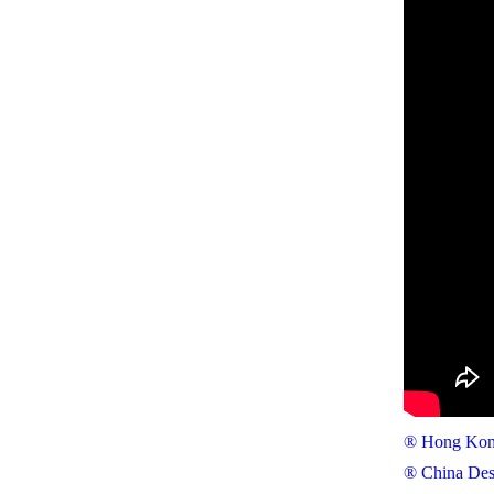
® Hong Kong
® China Des