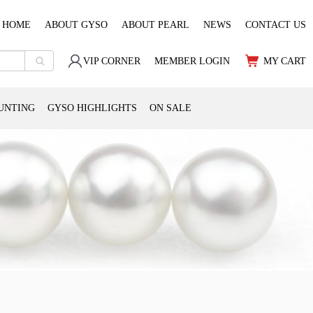
HOME
ABOUT GYSO
ABOUT PEARL
NEWS
CONTACT US
VIP CORNER
MEMBER LOGIN
MY CART
UNTING
GYSO HIGHLIGHTS
ON SALE