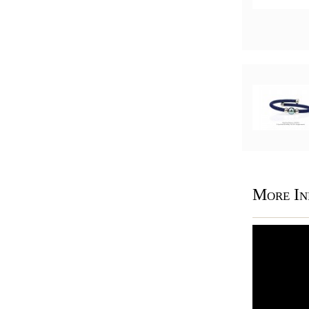
More In