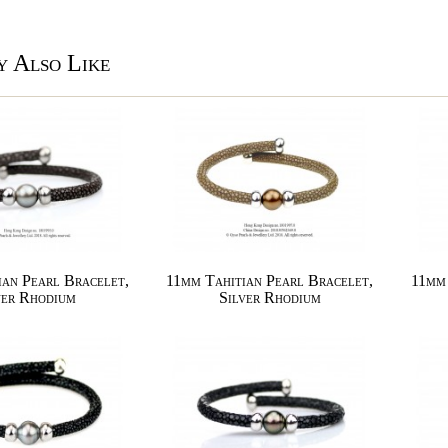
 Also Like
ian Pearl Bracelet,
11mm Tahitian Pearl Bracelet,
11mm 
ver Rhodium
Silver Rhodium