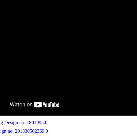
 Design no. 1801995.0
ign no. 201830562369.0