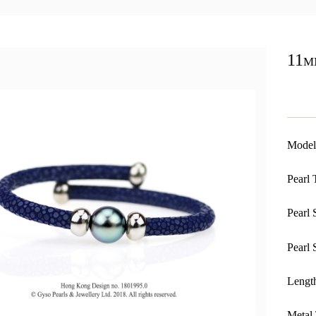
11m
Model
Pearl 
Pearl 
Pearl 
Length
Metal 